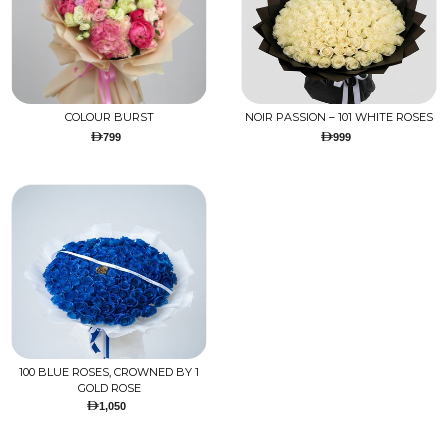
COLOUR BURST
NOIR PASSION – 101 WHITE ROSES
799
999
100 BLUE ROSES, CROWNED BY 1
GOLD ROSE
1,050