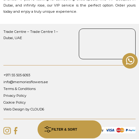
Dubai, and infinity rose, our VIP service is the perfect option. Order yours
today and enjoy a truly unique experience.
Trade Centre – Trade Centre 1 –
Dubai, UAE
+971 55 505 6093
info@memoriesflowers.ae
Terms & Conditions
Privacy Policy
Cookie Policy
Web Design by CLOUD6
FILTER & SORT