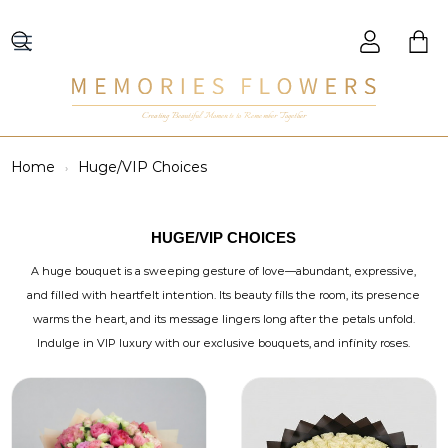
Creating Beautiful Moments to Remember Together
Home
Huge/VIP Choices
HUGE/VIP CHOICES
A huge bouquet is a sweeping gesture of love—abundant, expressive,
and filled with heartfelt intention. Its beauty fills the room, its presence
warms the heart, and its message lingers long after the petals unfold.
Indulge in VIP luxury with our exclusive bouquets, and infinity roses.