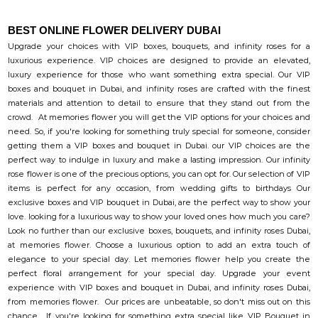
BEST ONLINE FLOWER DELIVERY DUBAI
Upgrade your choices with VIP boxes, bouquets, and infinity roses for a
luxurious experience. VIP choices are designed to provide an elevated,
luxury experience for those who want something extra special. Our VIP
boxes and bouquet in Dubai, and infinity roses are crafted with the finest
materials and attention to detail to ensure that they stand out from the
crowd. At memories flower you will get the VIP options for your choices and
need. So, if you're looking for something truly special for someone, consider
getting them a VIP boxes and bouquet in Dubai. our VIP choices are the
perfect way to indulge in luxury and make a lasting impression. Our infinity
rose flower is one of the precious options, you can opt for. Our selection of VIP
items is perfect for any occasion, from wedding gifts to birthdays Our
exclusive boxes and VIP bouquet in Dubai, are the perfect way to show your
love. looking for a luxurious way to show your loved ones how much you care?
Look no further than our exclusive boxes, bouquets, and infinity roses Dubai,
at memories flower. Choose a luxurious option to add an extra touch of
elegance to your special day. Let memories flower help you create the
perfect floral arrangement for your special day. Upgrade your event
experience with VIP boxes and bouquet in Dubai, and infinity roses Dubai,
from memories flower. Our prices are unbeatable, so don't miss out on this
chance. If you're looking for something extra special like VIP Bouquet in