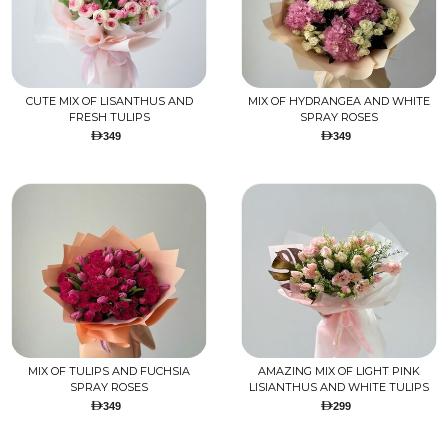
CUTE MIX OF LISANTHUS AND
MIX OF HYDRANGEA AND WHITE
FRESH TULIPS
SPRAY ROSES
349
349
MIX OF TULIPS AND FUCHSIA
AMAZING MIX OF LIGHT PINK
SPRAY ROSES
LISIANTHUS AND WHITE TULIPS
349
299