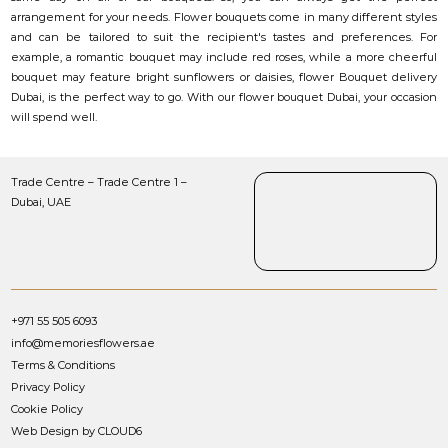
arrangement for your needs. Flower bouquets come in many different styles
and can be tailored to suit the recipient's tastes and preferences. For
example, a romantic bouquet may include red roses, while a more cheerful
bouquet may feature bright sunflowers or daisies, flower Bouquet delivery
Dubai, is the perfect way to go. With our flower bouquet Dubai, your occasion
will spend well.
Trade Centre – Trade Centre 1 –
Dubai, UAE
+971 55 505 6093
info@memoriesflowers.ae
Terms & Conditions
Privacy Policy
Cookie Policy
Web Design by CLOUD6