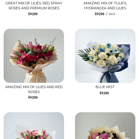
GREAT MIX OF LILIES, RED SPRAY
AMAZING MIX OF TULIPS,
ROSES AND PREMIUM ROSES
HYDRANGEA AND LILIES
/
349
299
299
AMAZING MIX OF LILIES AND RED
BLUE MIST
ROSES
280
299