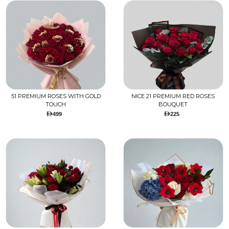
51 PREMIUM ROSES WITH GOLD
NICE 21 PREMIUM RED ROSES
TOUCH
BOUQUET
499
225