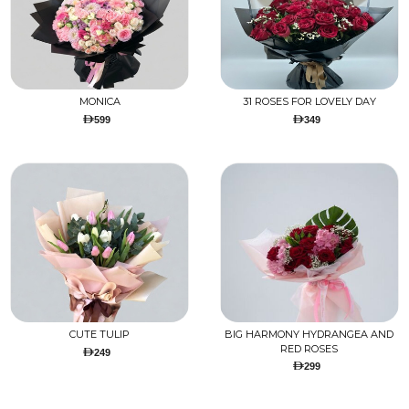
MONICA
31 ROSES FOR LOVELY DAY
599
349
CUTE TULIP
BIG HARMONY HYDRANGEA AND
RED ROSES
249
299