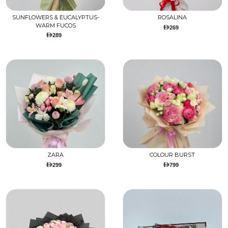
SUNFLOWERS & EUCALYPTUS-
ROSALINA
WARM FUCOS
269
289
ZARA
COLOUR BURST
299
799