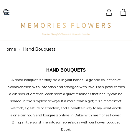
Creating Beautiful Moments to Remember Together
Home
Hand Bouquets
HAND BOUQUETS
A hand bouquet is a story held in your hands—a gentle collection of
blooms chosen with intention and arranged with love. Each petal carries
a whisper of emotion, each stem a quiet reminder that beauty can be
shared in the simplest of ways. It is more than a gift; it is a moment of
warmth, a gesture of affection, and a heartfelt way to say what words
alone cannot. Send bouquets online in Dubai with memories flower.
Bring a little sunshine into someone's day with our flower bouquet
Dubai.