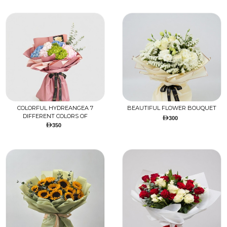
COLORFUL HYDREANGEA 7
BEAUTIFUL FLOWER BOUQUET
DIFFERENT COLORS OF
300
HYDREANGEA BOUQUET
350