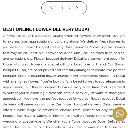
1 / 2
BEST ONLINE FLOWER DELIVERY DUBAI
A flower bouquet is a beautiful arrangement of flowers, often given as a gift
to express love, appreciation, or congratulations. We deliver fresh flowers to
you with our flower bouquet delivery Dubai, services. Some popular flowers
that may be included in our flower bouquet Dubai, include roses, lilies, daisies,
and carnations etc. Flower bouquet delivery Dubai, is a convenient option for
those who want to send a special gift to a loved one or friend. Our flower
bouquet Dubai, are hand-picked and carefully arranged to create the perfect
bouquet. Send a beautiful flower arrangement to someone special in Dubai
with memories flower. If you're looking for a beautiful way to add elegance to
any occasion, our flower bouquet Dubai delivery is on time and is perfect!
Whether you're planning a romantic date, a party or just want to show your
appreciation, we have the perfect bouquet for you, our flower bouquet Dubai
delivery will serve you on time. Our flower bouquet delivery Dubai, service
offers a wide range of options to choose from, perfect for any taste and
budget. We have a variety of blooms that will perfectly complement your
wedding or special event. We offer you a flower bouquet Dubai Delivery at
same day on all of our bouquets. so, you can always get the perfect