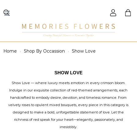
Creating Beautiful Moments to Remember Together
Home
Shop By Occassion
Show Love
SHOW LOVE
Show Love — where luxury meets emotion in every crimson bloom.
Indulge in our exquisite collection of red-themed arrangements, each
handcrafted to embody desire, devotion, and timeless romance. From
velvety roses to opulent mixed bouquets, every piece in this category is
designed to make a bold, unforgettable statement of love. Let the
richness of red speak for your heart—elegantly, passionately, and
irresistibly.