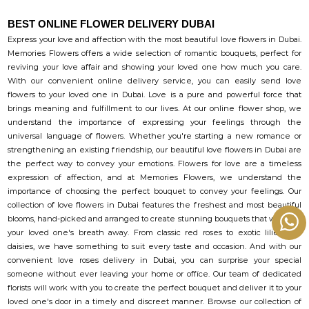
BEST ONLINE FLOWER DELIVERY DUBAI
Express your love and affection with the most beautiful love flowers in Dubai.
Memories Flowers offers a wide selection of romantic bouquets, perfect for
reviving your love affair and showing your loved one how much you care.
With our convenient online delivery service, you can easily send love
flowers to your loved one in Dubai. Love is a pure and powerful force that
brings meaning and fulfillment to our lives. At our online flower shop, we
understand the importance of expressing your feelings through the
universal language of flowers. Whether you're starting a new romance or
strengthening an existing friendship, our beautiful love flowers in Dubai are
the perfect way to convey your emotions. Flowers for love are a timeless
expression of affection, and at Memories Flowers, we understand the
importance of choosing the perfect bouquet to convey your feelings. Our
collection of love flowers in Dubai features the freshest and most beautiful
blooms, hand-picked and arranged to create stunning bouquets that will take
your loved one's breath away. From classic red roses to exotic lilies and
daisies, we have something to suit every taste and occasion. And with our
convenient love roses delivery in Dubai, you can surprise your special
someone without ever leaving your home or office. Our team of dedicated
florists will work with you to create the perfect bouquet and deliver it to your
loved one's door in a timely and discreet manner. Browse our collection of