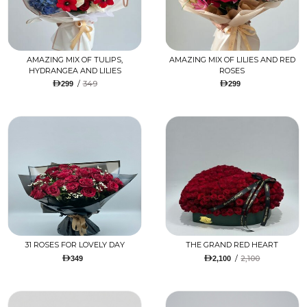
AMAZING MIX OF TULIPS,
AMAZING MIX OF LILIES AND RED
HYDRANGEA AND LILIES
ROSES
/
349
299
299
31 ROSES FOR LOVELY DAY
THE GRAND RED HEART
/
2,100
349
2,100