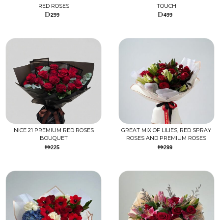
RED ROSES
TOUCH
299
499
NICE 21 PREMIUM RED ROSES
GREAT MIX OF LILIES, RED SPRAY
BOUQUET
ROSES AND PREMIUM ROSES
225
299