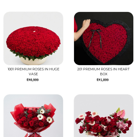
1001 PREMIUM ROSES IN HUGE
201 PREMIUM ROSES IN HEART
VASE
BOX
8,999
1,899