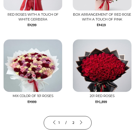
RED ROSES WITH A TOUCH OF
BOX ARRANGEMENT OF RED ROSE
WHITE GERBERA
WITH A TOUCH OF PINK
299
419
MIX COLOR OF 101 ROSES
201 RED ROSES
999
1,899
1 / 2