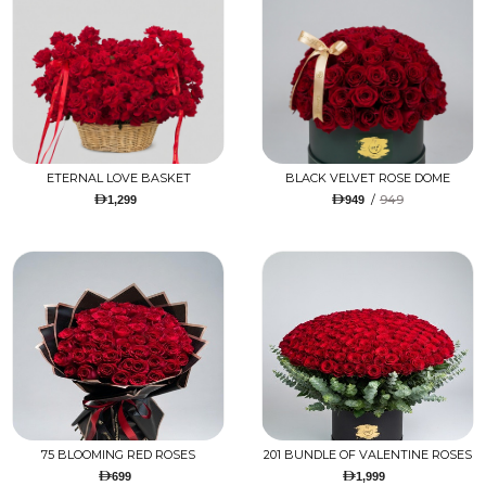
ETERNAL LOVE BASKET
BLACK VELVET ROSE DOME
/
949
1,299
949
75 BLOOMING RED ROSES
201 BUNDLE OF VALENTINE ROSES
699
1,999