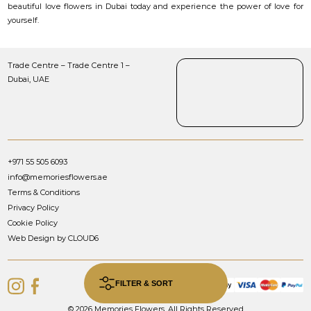
beautiful love flowers in Dubai today and experience the power of love for
yourself.
Trade Centre – Trade Centre 1 –
Dubai, UAE
+971 55 505 6093
info@memoriesflowers.ae
Terms & Conditions
Privacy Policy
Cookie Policy
Web Design by CLOUD6
FILTER & SORT
© 2026 Memories Flowers. All Rights Reserved