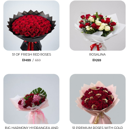
51 OF FRESH RED ROSES
ROSALINA
/
659
499
269
BIG HARMONY HYDRANGEA AND
51 PREMIUM ROSES WITH GOLD