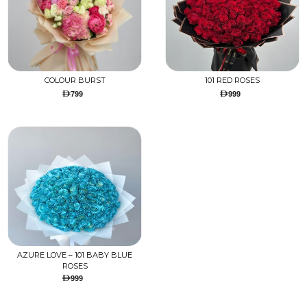
COLOUR BURST
101 RED ROSES
799
999
AZURE LOVE – 101 BABY BLUE
ROSES
999