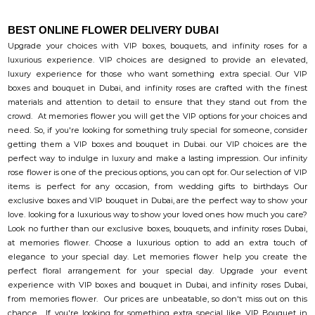
BEST ONLINE FLOWER DELIVERY DUBAI
Upgrade your choices with VIP boxes, bouquets, and infinity roses for a
luxurious experience. VIP choices are designed to provide an elevated,
luxury experience for those who want something extra special. Our VIP
boxes and bouquet in Dubai, and infinity roses are crafted with the finest
materials and attention to detail to ensure that they stand out from the
crowd. At memories flower you will get the VIP options for your choices and
need. So, if you're looking for something truly special for someone, consider
getting them a VIP boxes and bouquet in Dubai. our VIP choices are the
perfect way to indulge in luxury and make a lasting impression. Our infinity
rose flower is one of the precious options, you can opt for. Our selection of VIP
items is perfect for any occasion, from wedding gifts to birthdays Our
exclusive boxes and VIP bouquet in Dubai, are the perfect way to show your
love. looking for a luxurious way to show your loved ones how much you care?
Look no further than our exclusive boxes, bouquets, and infinity roses Dubai,
at memories flower. Choose a luxurious option to add an extra touch of
elegance to your special day. Let memories flower help you create the
perfect floral arrangement for your special day. Upgrade your event
experience with VIP boxes and bouquet in Dubai, and infinity roses Dubai,
from memories flower. Our prices are unbeatable, so don't miss out on this
chance. If you're looking for something extra special like VIP Bouquet in