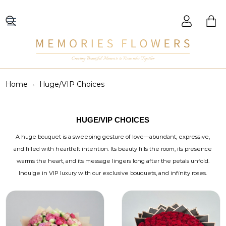
Creating Beautiful Moments to Remember Together
Home
Huge/VIP Choices
HUGE/VIP CHOICES
A huge bouquet is a sweeping gesture of love—abundant, expressive,
and filled with heartfelt intention. Its beauty fills the room, its presence
warms the heart, and its message lingers long after the petals unfold.
Indulge in VIP luxury with our exclusive bouquets, and infinity roses.