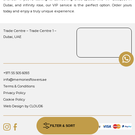
Dubai, and infinity rose, our VIP service is the perfect option. Order yours
today and enjoy a truly unique experience.
Trade Centre – Trade Centre 1 –
Dubai, UAE
+971 55 505 6093
info@memoriesflowers.ae
Terms & Conditions
Privacy Policy
Cookie Policy
Web Design by CLOUD6
FILTER & SORT