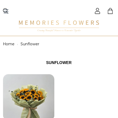
Creating Beautiful Moments to Remember Together
Home
Sunflower
SUNFLOWER