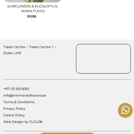
SUNFLOWERS & EUCALYPTUS-
WARM FUCOS
289
Trade Centre – Trade Centre 1 –
Dubai, UAE
+971 55 505 6093
info@memoriesflowers.ae
Terms & Conditions
Privacy Policy
Cookie Policy
Web Design by CLOUD6