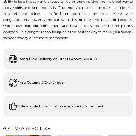
ability to face the sun and extract its live energy, making them a great way to
boost spirits and bring positivity. The eucalyptus adds a unique touch to the
bouquet and brings a refreshing scent to any room. Make your
congratulations flower stand out with this unique and beautiful bouquet.
Order now from our online store and have it delivered to the recipient's
doorstep. This congratulation bouquet is the perfect way to make your special
someone's day even more memorable.
Fast & Free Delivery on Orders Above 300 AED
Free Returns & Exchanges
Video or photo verification available upon request
YOU MAY ALSO LIKE