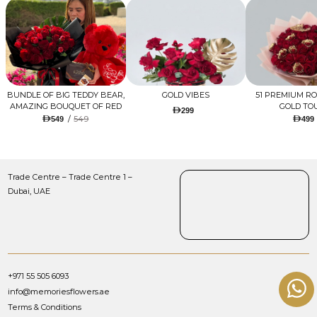
BUNDLE OF BIG TEDDY BEAR,
GOLD VIBES
51 PREMIUM R
AMAZING BOUQUET OF RED
GOLD TO
299
TULIPS AND ROSES WITH
/
549
549
499
LUGANO CHOCOLATE
Trade Centre – Trade Centre 1 –
Dubai, UAE
+971 55 505 6093
info@memoriesflowers.ae
Terms & Conditions