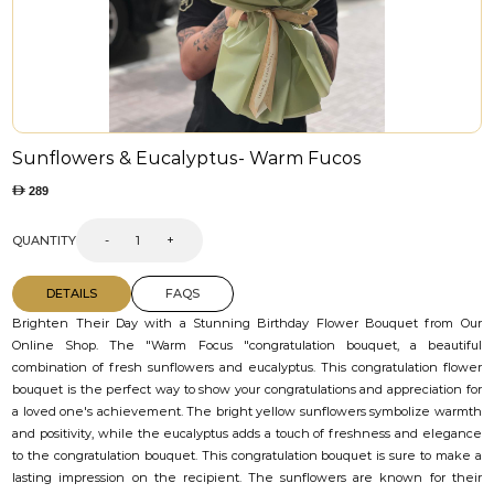
Sunflowers & Eucalyptus- Warm Fucos
289
QUANTITY
-
+
DETAILS
FAQS
Brighten Their Day with a Stunning Birthday Flower Bouquet from Our
Online Shop. The "Warm Focus "congratulation bouquet, a beautiful
combination of fresh sunflowers and eucalyptus. This congratulation flower
bouquet is the perfect way to show your congratulations and appreciation for
a loved one's achievement. The bright yellow sunflowers symbolize warmth
and positivity, while the eucalyptus adds a touch of freshness and elegance
to the congratulation bouquet. This congratulation bouquet is sure to make a
lasting impression on the recipient. The sunflowers are known for their