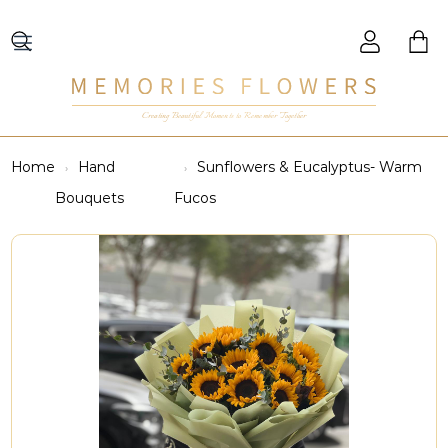
Creating Beautiful Moments to Remember Together
Home
Hand
Sunflowers & Eucalyptus- Warm
Bouquets
Fucos