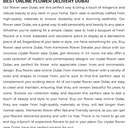
BEST ONLINE FLOWER DELIVERY DUBAI
Our flower vase Dubai, are the perfect way to bring a touch of elegance and
natural beauty to any room in your home. Each vase is carefully crafted from
high-quality materials to ensure durability and a stunning aesthetic. Our
flower vase Dubai, are a great way to add personality and beauty to any space.
Whether you're looking for a simple, classic vase to hold a bouquet of fresh
flowers or a more elaborate and decorative piece to display as a standalone
piece of art, Regardless of your taste or style, we have something for you. Buy
flower vase online Dubai, from memories flower. Elevate your decor with our
luxurious crystal flower vase Dubai, get delivery in 24 hours we also offer a
wide selection of modern and contemporary designs. our crystal flower vase
Dubai, are perfect for those who appreciate clean lines and minimalistic
design. Buy flower vase online Dubai, from memories flower with a variety of
sizes and shapes to choose from, you're sure to find the perfect vase to
complement your existing decor. All of our crystal flower vase Dubai, are easy
to clean and maintain, ensuring that they will remain beautiful for years to
come. Browse our collection today and discover the perfect vase to add a
touch of beauty and style to your home. Buy our flower vase online Dubai,
they are made from high-quality materials, so they will last longer than
normal vases. Memories flower offer fast and friendly service, so you can get
your flowers delivered quickly and with no fuss. There is no need to go out
and buy a bunch of expensive flowers to put in your place. Our crystal flower
vase Dubai, have the perfect solution for you!