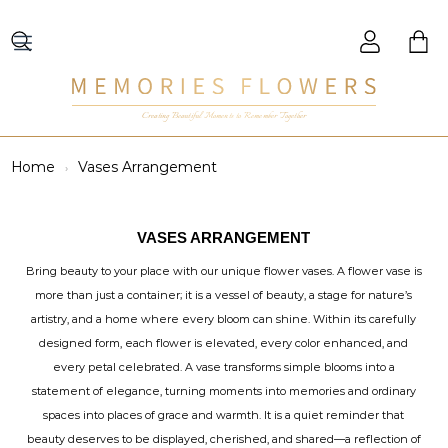
Creating Beautiful Moments to Remember Together
Home
Vases Arrangement
VASES ARRANGEMENT
Bring beauty to your place with our unique flower vases. A flower vase is
more than just a container; it is a vessel of beauty, a stage for nature’s
artistry, and a home where every bloom can shine. Within its carefully
designed form, each flower is elevated, every color enhanced, and
every petal celebrated. A vase transforms simple blooms into a
statement of elegance, turning moments into memories and ordinary
spaces into places of grace and warmth. It is a quiet reminder that
beauty deserves to be displayed, cherished, and shared—a reflection of