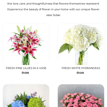
the love, care, and thoughtfulness that flowers themselves represent.
Experience the beauty of flower in your home with our unique flower
vase Dubai.
FRESH PINK LILLIES IN A VASE
FRESH WHITE HYDRANGEAS
299
249