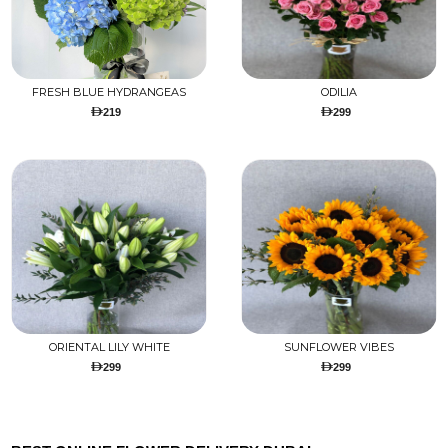
FRESH BLUE HYDRANGEAS
ODILIA
219
299
ORIENTAL LILY WHITE
SUNFLOWER VIBES
299
299