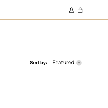
Featured
Sort by: