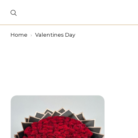
Home
Valentines Day