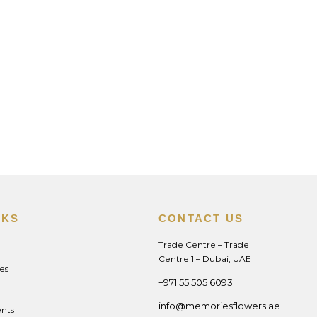
NKS
CONTACT US
Trade Centre – Trade
Centre 1 – Dubai, UAE
es
+971 55 505 6093
info@memoriesflowers.ae
nts