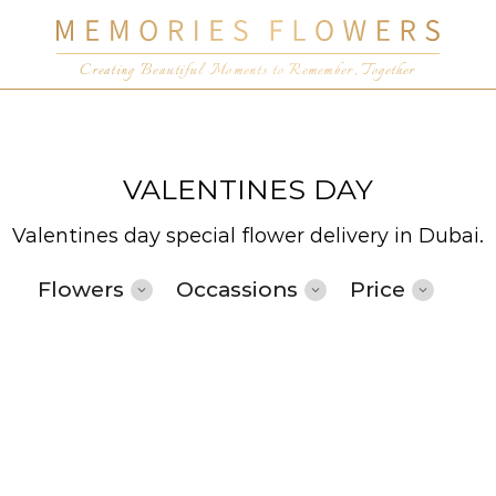
Creating Beautiful Moments to Remember, Together
VALENTINES DAY
Valentines day special flower delivery in Dubai.
Flowers
Occassions
Price