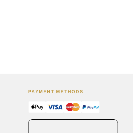
PAYMENT METHODS