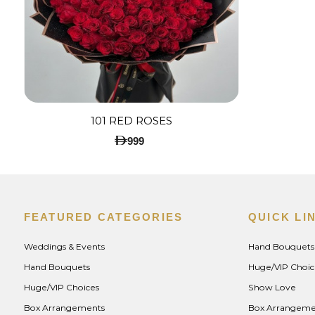
101 RED ROSES
999
FEATURED CATEGORIES
QUICK LI
Weddings & Events
Hand Bouquets
Hand Bouquets
Huge/VIP Choic
Huge/VIP Choices
Show Love
Box Arrangements
Box Arrangeme