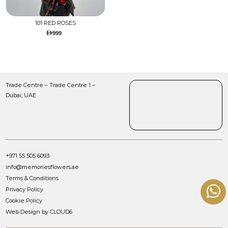
101 RED ROSES
999
Trade Centre – Trade Centre 1 –
Dubai, UAE
+971 55 505 6093
info@memoriesflowers.ae
Terms & Conditions
Privacy Policy
Cookie Policy
Web Design by CLOUD6