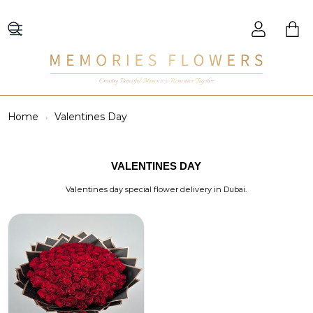
Creating Beautiful Moments to Remember Together
Home
Valentines Day
VALENTINES DAY
Valentines day special flower delivery in Dubai.