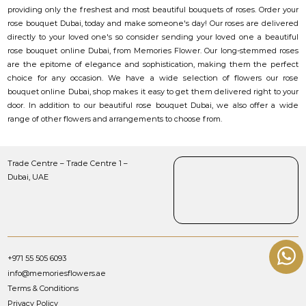
providing only the freshest and most beautiful bouquets of roses. Order your
rose bouquet Dubai, today and make someone's day! Our roses are delivered
directly to your loved one's so consider sending your loved one a beautiful
rose bouquet online Dubai, from Memories Flower. Our long-stemmed roses
are the epitome of elegance and sophistication, making them the perfect
choice for any occasion. We have a wide selection of flowers our rose
bouquet online Dubai, shop makes it easy to get them delivered right to your
door. In addition to our beautiful rose bouquet Dubai, we also offer a wide
range of other flowers and arrangements to choose from.
Trade Centre – Trade Centre 1 –
Dubai, UAE
+971 55 505 6093
info@memoriesflowers.ae
Terms & Conditions
Privacy Policy