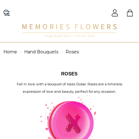
Creating Beautiful Moments to Remember Together
Home
Hand Bouquets
Roses
ROSES
Fall in love with a bouquet of roses Dubai. Roses are a timeless
expression of love and beauty, perfect for any occasion.