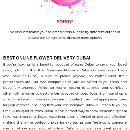
SORRY!
No products match your selected filters. Please try different criteria or
browse our categories to discover more options.
BEST ONLINE FLOWER DELIVERY DUBAI
If you're looking for a beautiful bouquet of roses Dubai, to send your loved
ones, look no further than Memories Flower in Dubai. Our selection of fresh
rose bouquet Dubai, is sure to please anyone, no matter what their
preferences are. Our rose bouquet Dubai, are delivered to you fresh and
beautifully arranged. Whether you're looking to surprise your significant
other with a romantic gesture our bouquet of roses Dubai, from our shop is
sure to make an impression. we carefully select the most appropriate roses
for your occasion, ensuring that your rose bouquet Dubai will reach to you on
time. A bouquet of roses Dubai, is the perfect way to show someone special
how much you care. Roses have long been a symbol of love and affection,
making them the perfect choice for expressing your feelings to someone
special. At our rose bouquet online Dubai, shop we take great pride in