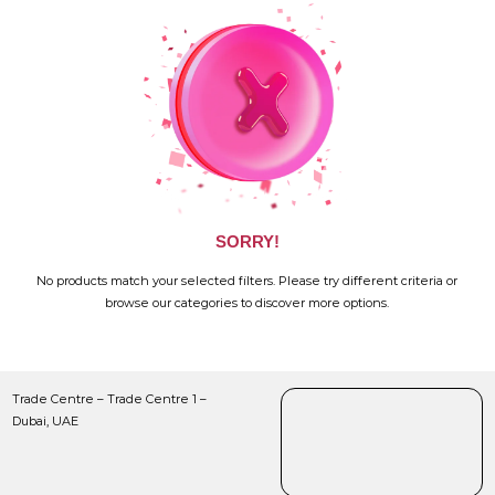
SORRY!
No products match your selected filters. Please try different criteria or
browse our categories to discover more options.
Trade Centre – Trade Centre 1 –
Dubai, UAE