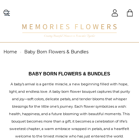
Creating Beautiful Moments to Remember Together
Home
Baby Born Flowers & Bundles
BABY BORN FLOWERS & BUNDLES
A baby’s arrival is a gentle miracle, a new beginning filled with hope,
light, and endless love. A baby born flower bouquet captures that purity
and joy—soft colors, delicate petals, and tender blooms that whisper
blessings for the little one’s journey. Each flower symbolizes a wish:
health, happiness, and a future blooming with beautiful moments. This
bouquet becomes more than a gift; it becomes a celebration of life’s
sweetest chapter, a warm embrace wrapped in petals, and a heartfelt
welcome to the tiniest miracle who has just entered the world.