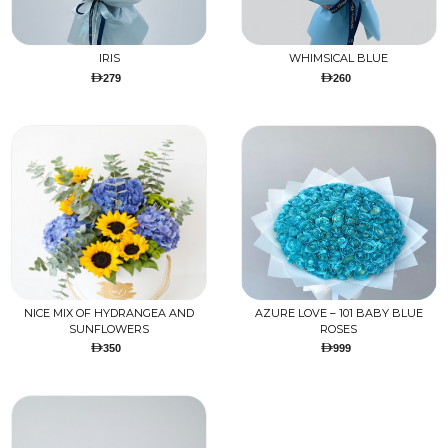
IRIS
WHIMSICAL BLUE
279
260
NICE MIX OF HYDRANGEA AND
AZURE LOVE – 101 BABY BLUE
SUNFLOWERS
ROSES
350
999