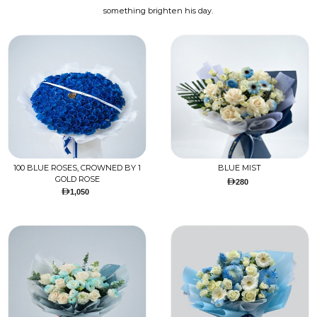
something brighten his day.
100 BLUE ROSES, CROWNED BY 1
BLUE MIST
GOLD ROSE
280
1,050