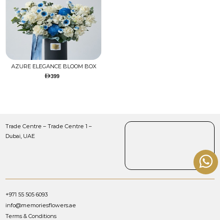
AZURE ELEGANCE BLOOM BOX
399
Trade Centre – Trade Centre 1 –
Dubai, UAE
+971 55 505 6093
info@memoriesflowers.ae
Terms & Conditions