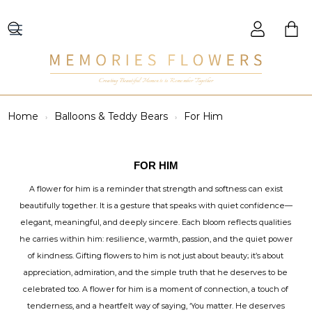
Creating Beautiful Moments to Remember Together
Home
Balloons & Teddy Bears
For Him
FOR HIM
A flower for him is a reminder that strength and softness can exist
beautifully together. It is a gesture that speaks with quiet confidence—
elegant, meaningful, and deeply sincere. Each bloom reflects qualities
he carries within him: resilience, warmth, passion, and the quiet power
of kindness. Gifting flowers to him is not just about beauty; it’s about
appreciation, admiration, and the simple truth that he deserves to be
celebrated too. A flower for him is a moment of connection, a touch of
tenderness, and a heartfelt way of saying, ‘You matter. He deserves