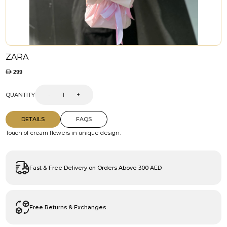
ZARA
299
QUANTITY
-
+
DETAILS
FAQS
Touch of cream flowers in unique design.
Fast & Free Delivery on Orders Above 300 AED
Free Returns & Exchanges