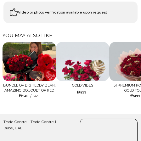
Video or photo verification available upon request
YOU MAY ALSO LIKE
BUNDLE OF BIG TEDDY BEAR,
GOLD VIBES
51 PREMIUM R
AMAZING BOUQUET OF RED
GOLD TO
299
TULIPS AND ROSES WITH
/
549
549
499
LUGANO CHOCOLATE
Trade Centre – Trade Centre 1 –
Dubai, UAE