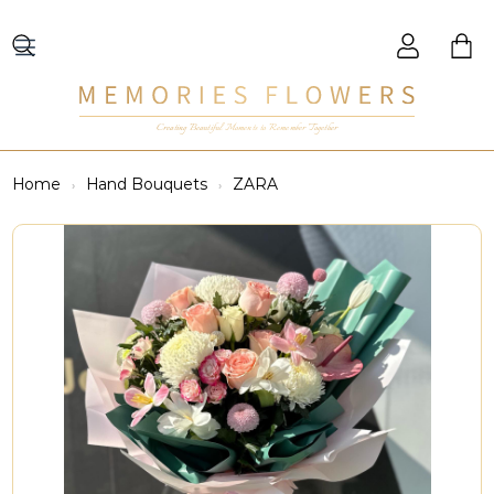
Creating Beautiful Moments to Remember Together
Home
Hand Bouquets
ZARA