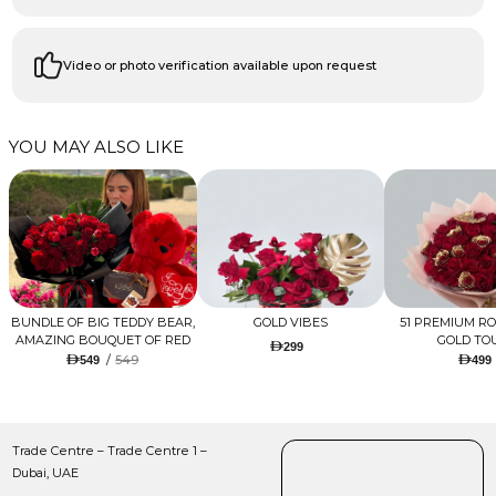
Video or photo verification available upon request
YOU MAY ALSO LIKE
BUNDLE OF BIG TEDDY BEAR,
GOLD VIBES
51 PREMIUM R
AMAZING BOUQUET OF RED
GOLD TO
299
TULIPS AND ROSES WITH
/
549
549
499
LUGANO CHOCOLATE
Trade Centre – Trade Centre 1 –
Dubai, UAE