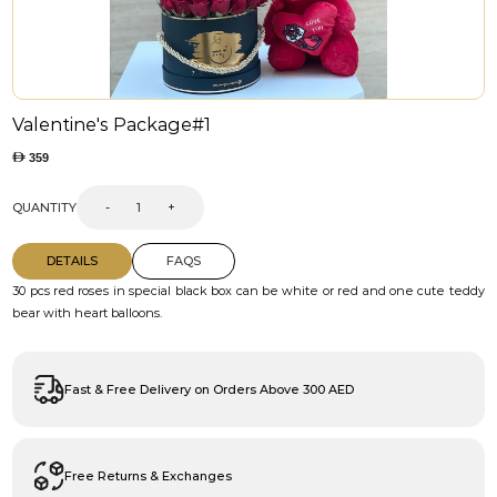
Valentine's Package#1
359
QUANTITY
-
+
DETAILS
FAQS
30 pcs red roses in special black box can be white or red and one cute teddy
bear with heart balloons.
Fast & Free Delivery on Orders Above 300 AED
Free Returns & Exchanges