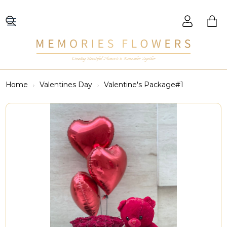
Creating Beautiful Moments to Remember Together
Home
Valentines Day
Valentine's Package#1