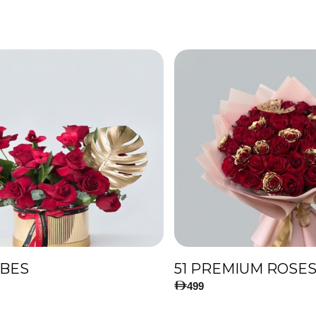
IBES
499