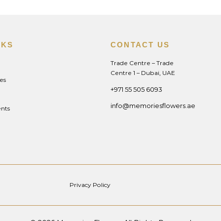
NKS
CONTACT US
Trade Centre – Trade
Centre 1 – Dubai, UAE
es
+971 55 505 6093
info@memoriesflowers.ae
nts
Privacy Policy