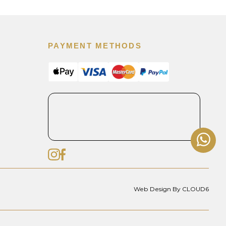
PAYMENT METHODS
Web Design By CLOUD6