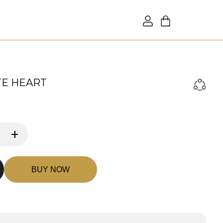
TE HEART
+
BUY NOW