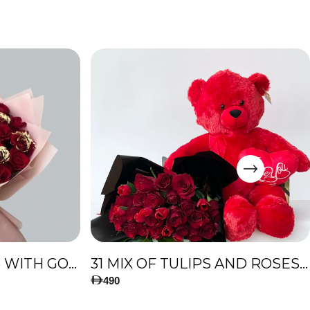
51 PREMIUM ROSES WITH GOLD TOUCH
31 MIX OF TULIPS AND ROSES, AND BIG TEDDY BEAR
490