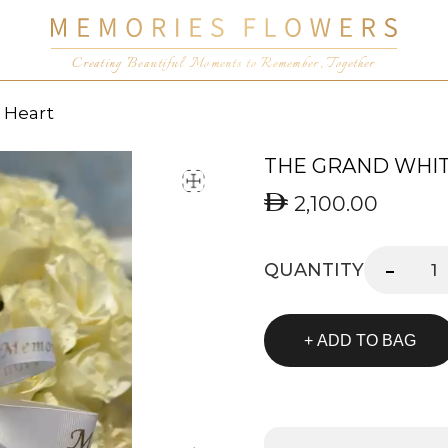
Creating Beautiful Moments to Remember, Together
 Heart
THE GRAND WHI
2,100.00
-
QUANTITY
+ ADD TO BAG