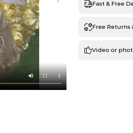
Fast & Free D
Free Returns
Video or phot