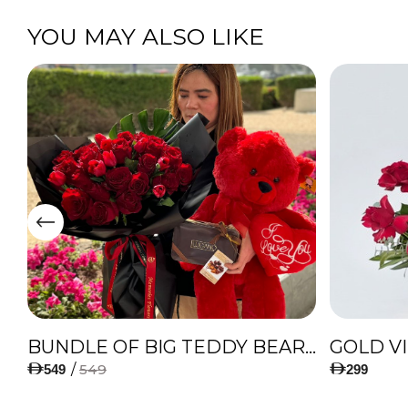
YOU MAY ALSO LIKE
IES
BUNDLE OF BIG TEDDY BEAR, AMAZING BOUQUET OF RED TULIPS AND ROSES WITH LUGANO CHOCOLATE
GOLD V
/
549
549
299