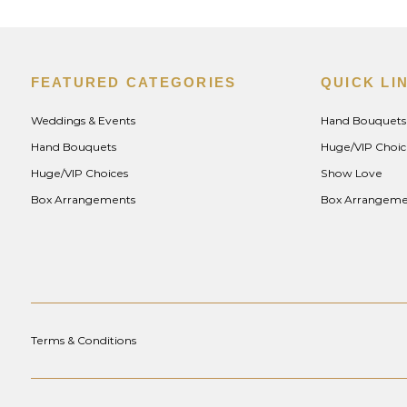
FEATURED CATEGORIES
QUICK LI
Weddings & Events
Hand Bouquets
Hand Bouquets
Huge/VIP Choic
Huge/VIP Choices
Show Love
Box Arrangements
Box Arrangeme
Terms & Conditions