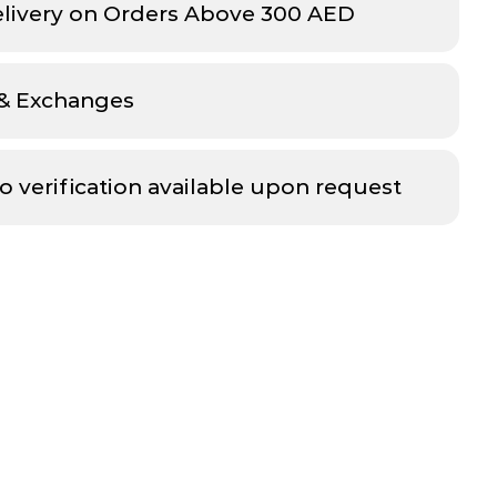
elivery on Orders Above 300 AED
 & Exchanges
o verification available upon request