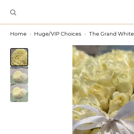
Home
Huge/VIP Choices
The Grand White