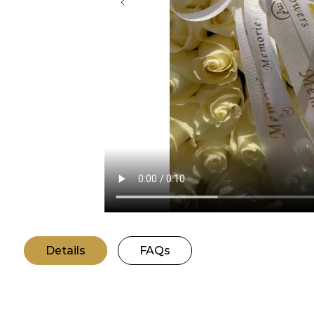
Details
FAQs