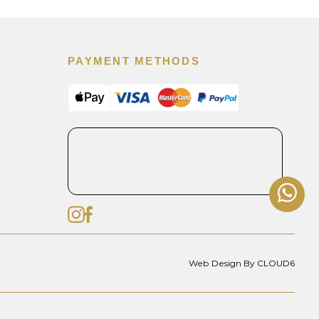
PAYMENT METHODS
Web Design By CLOUD6