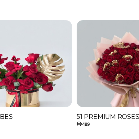
IBES
499