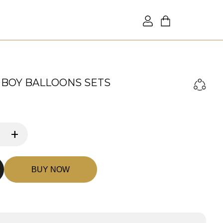
BOY BALLOONS SETS
+
BUY NOW