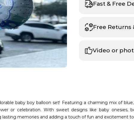
Fast & Free D
Free Returns
Video or phot
 adorable baby boy balloon set! Featuring a charming mix of blue,
er or celebration. With sweet designs like baby onesies, bo
ng lasting memories and adding a touch of fun and excitement t