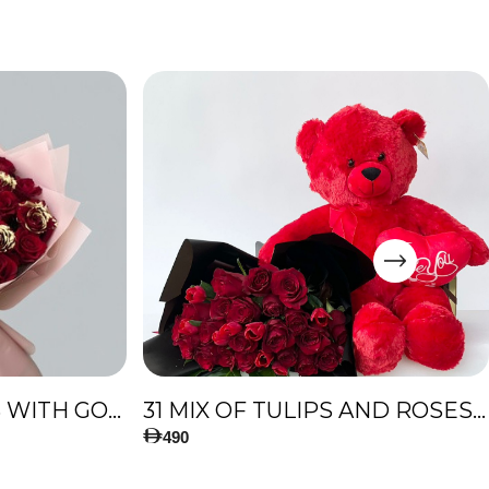
51 PREMIUM ROSES WITH GOLD TOUCH
31 MIX OF TULIPS AND ROSES, AND BIG TEDDY BEAR
490