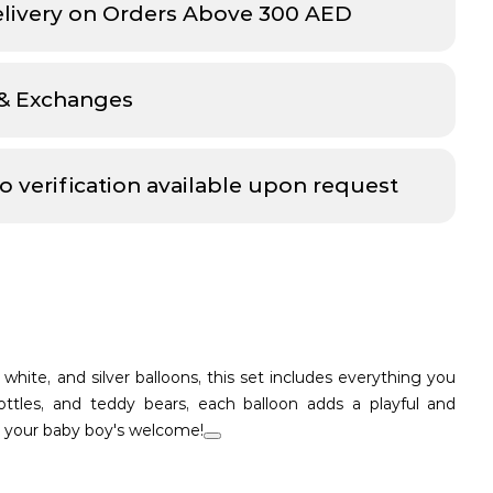
elivery on Orders Above 300 AED
 & Exchanges
o verification available upon request
 white, and silver balloons, this set includes everything you
ttles, and teddy bears, each balloon adds a playful and
o your baby boy's welcome!