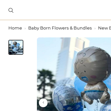
Home
Baby Born Flowers & Bundles
New B