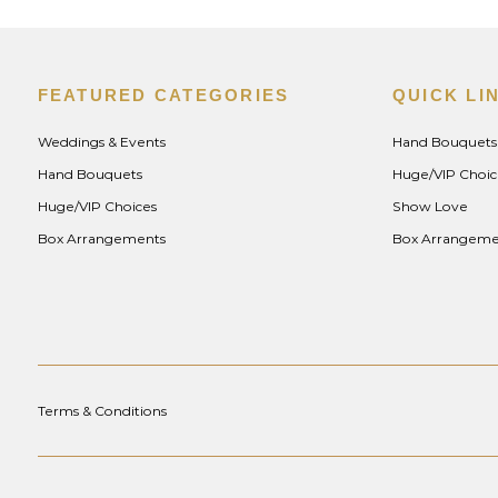
FEATURED CATEGORIES
QUICK LI
Weddings & Events
Hand Bouquets
Hand Bouquets
Huge/VIP Choic
Huge/VIP Choices
Show Love
Box Arrangements
Box Arrangeme
Terms & Conditions