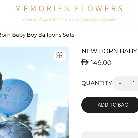
Creating Beautiful Moments to Remember, Together
orn Baby Boy Balloons Sets
NEW BORN BABY 
149.00
-
QUANTITY
+ ADD TO BAG