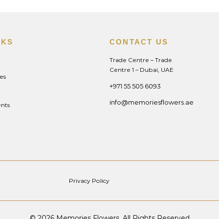
NKS
CONTACT US
Trade Centre – Trade
Centre 1 – Dubai, UAE
es
+971 55 505 6093
info@memoriesflowers.ae
nts
Privacy Policy
© 2026 Memories Flowers. All Rights Reserved