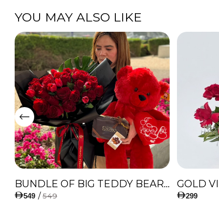
YOU MAY ALSO LIKE
IES
BUNDLE OF BIG TEDDY BEAR, AMAZING BOUQUET OF RED TULIPS AND ROSES WITH LUGANO CHOCOLATE
GOLD V
/
549
549
299