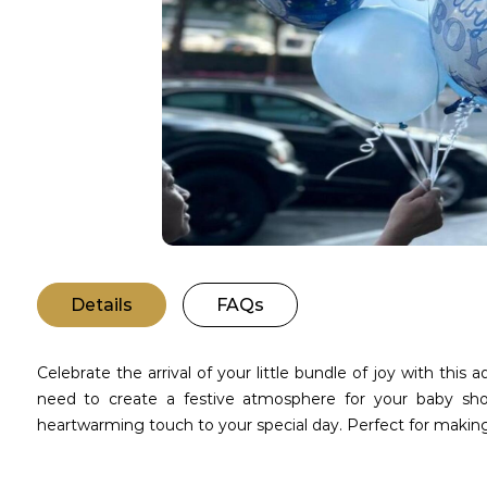
Details
FAQs
Celebrate the arrival of your little bundle of joy with this
need to create a festive atmosphere for your baby show
heartwarming touch to your special day. Perfect for maki