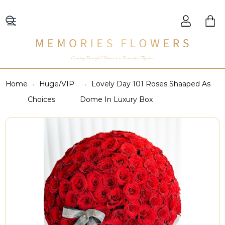
Creating Beautiful Moments to Remember Together
Home
Huge/VIP
Lovely Day 101 Roses Shaaped As
Choices
Dome In Luxury Box