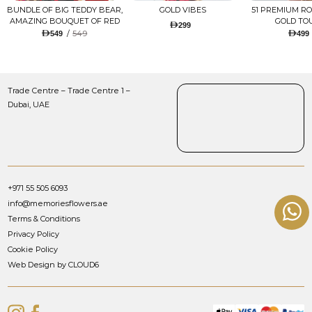
BUNDLE OF BIG TEDDY BEAR,
GOLD VIBES
51 PREMIUM R
AMAZING BOUQUET OF RED
GOLD TO
299
TULIPS AND ROSES WITH
/
549
549
499
LUGANO CHOCOLATE
Trade Centre – Trade Centre 1 –
Dubai, UAE
+971 55 505 6093
info@memoriesflowers.ae
Terms & Conditions
Privacy Policy
Cookie Policy
Web Design by CLOUD6