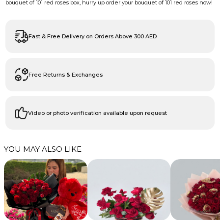
bouquet of 101 red roses box, hurry up order your bouquet of 101 red roses now!
Fast & Free Delivery on Orders Above 300 AED
Free Returns & Exchanges
Video or photo verification available upon request
YOU MAY ALSO LIKE