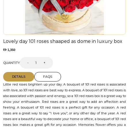
Lovely day 101 roses shaaped as dome in luxury box
1,350
QUANTITY
-
+
DETAILS
FAQS
Little red roses brighten up your day. A bouquet of 101 red roses is associated
with love, so 101 red roses are best way to express. A bouquet of 101 red roses is
also associated with passion and energy, so a 101 red roses box is a great way to
show your enthusiasm. Red roses are a great way to add an affection and
feeling. A bouquet of 101 red roses is a perfect gift for any occasion. A red
roses are a great way to say "I love you", or any other day of the year. A red
roses are a beautiful way to decorate your home or office, a bouquet of 101 red
roses box makes a great gift for any occasion. Memories flower offers you a