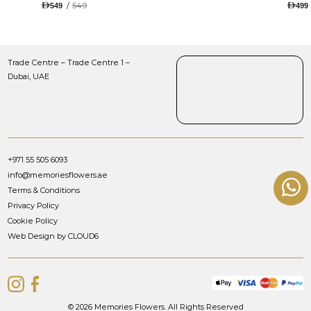
TULIPS AND ROSES WITH
/
549
549
499
LUGANO CHOCOLATE
Trade Centre – Trade Centre 1 –
Dubai, UAE
+971 55 505 6093
info@memoriesflowers.ae
Terms & Conditions
Privacy Policy
Cookie Policy
Web Design by CLOUD6
© 2026 Memories Flowers. All Rights Reserved