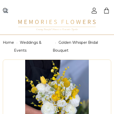
Creating Beautiful Moments to Remember Together
Home
Weddings &
Golden Whisper Bridal
Events
Bouquet