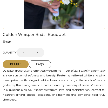
Golden Whisper Bridal Bouquet
599
QUANTITY
-
+
DETAILS
FAQS
Delicate, graceful, and effortlessly charming — our
Blush Serenity Bloom Box
is a celebration of softness and beauty. Featuring reflexed white and pink
roses paired with elegant white lisianthus and a gentle touch of white
gerberas, this arrangement creates a dreamy harmony of colors. Presented
in a luxurious pink box, it radiates warmth, love, and sophistication. Perfect for
heartfelt gifting, special occasions, or simply making someone feel truly
cherished.