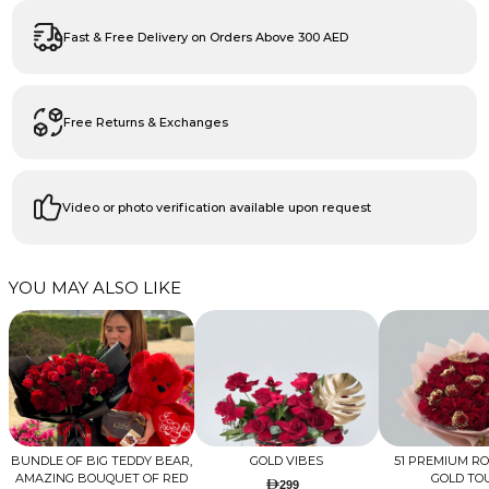
Fast & Free Delivery on Orders Above 300 AED
Free Returns & Exchanges
Video or photo verification available upon request
YOU MAY ALSO LIKE
BUNDLE OF BIG TEDDY BEAR,
GOLD VIBES
51 PREMIUM R
AMAZING BOUQUET OF RED
GOLD TO
299