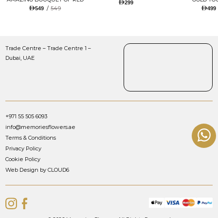
299
TULIPS AND ROSES WITH
/
549
549
499
LUGANO CHOCOLATE
Trade Centre – Trade Centre 1 –
Dubai, UAE
+971 55 505 6093
info@memoriesflowers.ae
Terms & Conditions
Privacy Policy
Cookie Policy
Web Design by CLOUD6