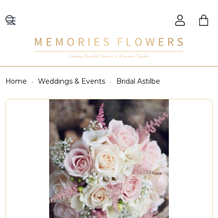
Creating Beautiful Moments to Remember Together
Home
Weddings & Events
Bridal Astilbe