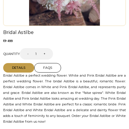
Bridal Astilbe
499
QUANTITY
-
+
DETAILS
FAQS
Bridal Astilbe a perfect wedding flower. White and Pink Bridal Astilbe are a
perfect wedding flower. The bridal Astilbe is a beautiful, romantic flower.
Bridal Astilbe comes in White and Pink Bridal Astilbe, and represents purity
and grace. Bridal Astilbe are also known as the "false spirea". White Bridal
Astilbe and Pink bridal Astilbe looks amazing at wedding day. The Pink Bridal
Astilbe and White Bridal Astilbe are perfect for a classic romantic bride. Pink
Bridal Astilbe and White Bridal Astilbe are a delicate and dainty flower that
adds a touch of femininity to any bouquet. Order your Bridal Astilbe or White
Bridal Astilbe from us now!