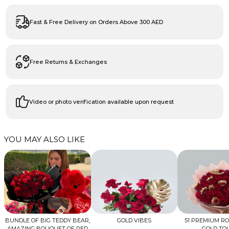
Fast & Free Delivery on Orders Above 300 AED
Free Returns & Exchanges
Video or photo verification available upon request
YOU MAY ALSO LIKE
BUNDLE OF BIG TEDDY BEAR,
GOLD VIBES
51 PREMIUM R
AMAZING BOUQUET OF RED
GOLD TO