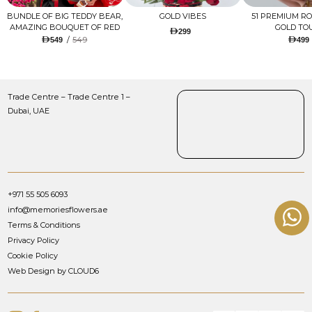
BUNDLE OF BIG TEDDY BEAR,
GOLD VIBES
51 PREMIUM R
AMAZING BOUQUET OF RED
GOLD TO
299
TULIPS AND ROSES WITH
/
549
549
499
LUGANO CHOCOLATE
Trade Centre – Trade Centre 1 –
Dubai, UAE
+971 55 505 6093
info@memoriesflowers.ae
Terms & Conditions
Privacy Policy
Cookie Policy
Web Design by CLOUD6