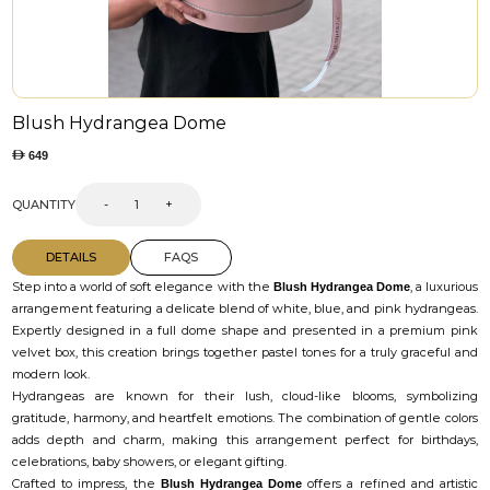
Blush Hydrangea Dome
649
QUANTITY
-
+
DETAILS
FAQS
Step into a world of soft elegance with the
, a luxurious
Blush Hydrangea Dome
arrangement featuring a delicate blend of white, blue, and pink hydrangeas.
Expertly designed in a full dome shape and presented in a premium pink
velvet box, this creation brings together pastel tones for a truly graceful and
modern look.
Hydrangeas are known for their lush, cloud-like blooms, symbolizing
gratitude, harmony, and heartfelt emotions. The combination of gentle colors
adds depth and charm, making this arrangement perfect for birthdays,
celebrations, baby showers, or elegant gifting.
Crafted to impress, the
offers a refined and artistic
Blush Hydrangea Dome