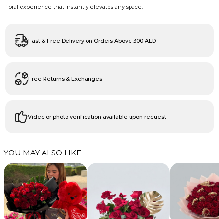
floral experience that instantly elevates any space.
Fast & Free Delivery on Orders Above 300 AED
Free Returns & Exchanges
Video or photo verification available upon request
YOU MAY ALSO LIKE