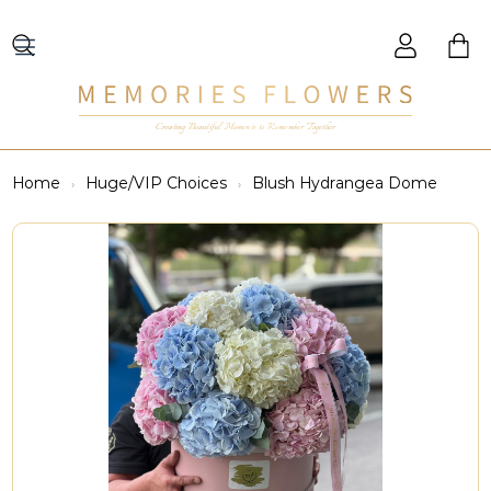
Creating Beautiful Moments to Remember Together
Home
Huge/VIP Choices
Blush Hydrangea Dome