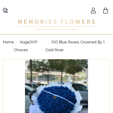
Creating Beautiful Moments to Remember Together
Home
Huge/VIP
100 Blue Roses, Crowned By 1
Choices
Gold Rose