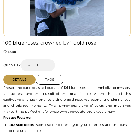
100 blue roses, crowned by 1 gold rose
1,050
QUANTITY
-
+
DETAILS
FAQS
Presenting our exquisite bouquet of 101 blue roses, each symbolizing mystery,
uniqueness, and the pursuit of the unattainable. At the heart of this
captivating arrangement lies a single gold rose, representing enduring love
and cherished moments. This harmonious blend of colors and meanings
makes it the perfect gift for those who appreciate the extraordinary.
Product Features:
: Each rose embodies mystery, uniqueness, and the pursuit
100 Blue Roses
of the unattainable.