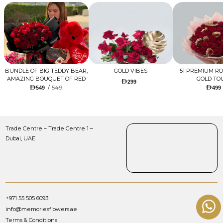
BUNDLE OF BIG TEDDY BEAR,
GOLD VIBES
51 PREMIUM R
AMAZING BOUQUET OF RED
GOLD TO
299
TULIPS AND ROSES WITH
/
549
549
499
LUGANO CHOCOLATE
Trade Centre – Trade Centre 1 –
Dubai, UAE
+971 55 505 6093
info@memoriesflowers.ae
Terms & Conditions