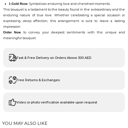
: Symbolizes enduring love and cherished moments.
1 Gold Rose
This bouquet is a testament to the beauty found in the extraordinary and the
enduring nature of true love. Whether celebrating a special occasion or
expressing deep affection, this arrangement is sure to leave a lasting
impression.
to convey your deepest sentiments with this unique and
Order Now
meaningful bouquet.
Fast & Free Delivery on Orders Above 300 AED
Free Returns & Exchanges
Video or photo verification available upon request
YOU MAY ALSO LIKE