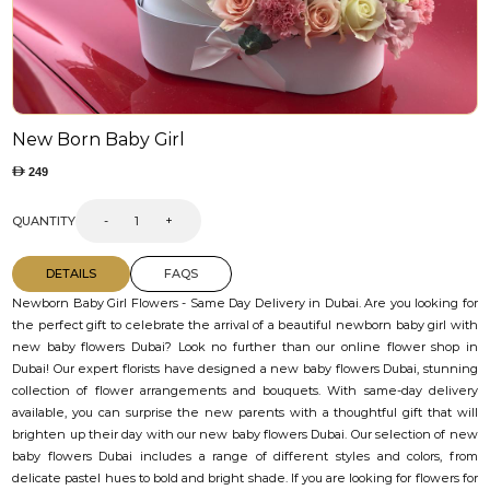
New Born Baby Girl
249
QUANTITY
-
+
DETAILS
FAQS
Newborn Baby Girl Flowers - Same Day Delivery in Dubai. Are you looking for
the perfect gift to celebrate the arrival of a beautiful newborn baby girl with
new baby flowers Dubai? Look no further than our online flower shop in
Dubai! Our expert florists have designed a new baby flowers Dubai, stunning
collection of flower arrangements and bouquets. With same-day delivery
available, you can surprise the new parents with a thoughtful gift that will
brighten up their day with our new baby flowers Dubai. Our selection of new
baby flowers Dubai includes a range of different styles and colors, from
delicate pastel hues to bold and bright shade. If you are looking for flowers for