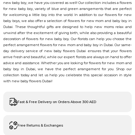
new baby boy, we have you covered as well! Our collection includes a flowers
for new baby boy, variety of blue and green arrangements that are perfect
for welcoming a little boy into the world. In addition to our flowers for new
baby boys, we also offer a selection of flowers for new mom and baby boy in
Dubai. These thoughtful gifts are designed to help new moms relax and
unwind after the excitement of giving birth, while also providing a beautiful
decoration of flowers for new baby boy. Our florists can help you choose the
perfect arrangement flowers for new mom and baby boy in Dubai. Our same-
day delivery service of new baby flowers Dubai ensures that your flowers
arrive fresh and beautiful, while our expert florists are always on hand to offer
advice and assistance. Whether you are looking for flowers for new mom and
baby boy in Dubai, we have the perfect arrangement for you. Shop our
collection today and let us help you celebrate this special occasion in style
with new baby flowers Dubai!
Fast & Free Delivery on Orders Above 300 AED
Free Returns & Exchanges