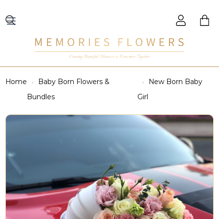
Creating Beautiful Moments to Remember Together
Home
Baby Born Flowers &
New Born Baby
Bundles
Girl