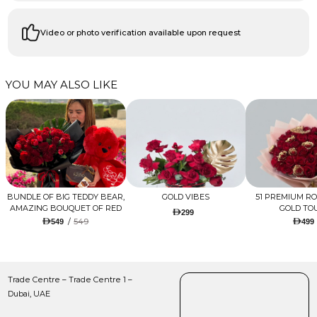
Video or photo verification available upon request
YOU MAY ALSO LIKE
BUNDLE OF BIG TEDDY BEAR,
GOLD VIBES
51 PREMIUM R
AMAZING BOUQUET OF RED
GOLD TO
299
TULIPS AND ROSES WITH
/
549
549
499
LUGANO CHOCOLATE
Trade Centre – Trade Centre 1 –
Dubai, UAE