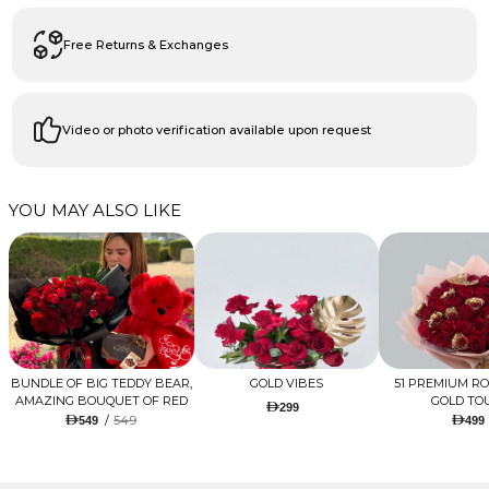
Free Returns & Exchanges
Video or photo verification available upon request
YOU MAY ALSO LIKE
BUNDLE OF BIG TEDDY BEAR,
GOLD VIBES
51 PREMIUM R
AMAZING BOUQUET OF RED
GOLD TO
299
TULIPS AND ROSES WITH
/
549
549
499
LUGANO CHOCOLATE