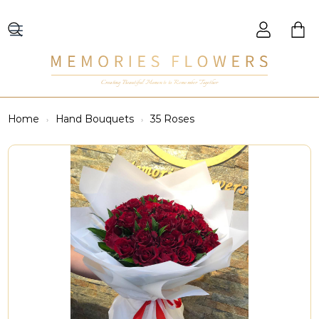
Creating Beautiful Moments to Remember Together
Home
Hand Bouquets
35 Roses