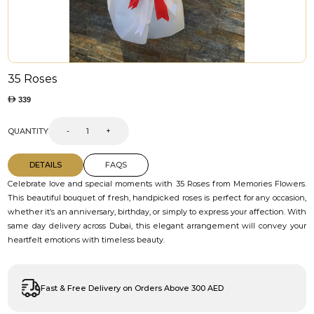
35 Roses
339
QUANTITY
-
+
DETAILS
FAQS
Celebrate love and special moments with 35 Roses from Memories Flowers.
This beautiful bouquet of fresh, handpicked roses is perfect for any occasion,
whether it’s an anniversary, birthday, or simply to express your affection. With
same day delivery across Dubai, this elegant arrangement will convey your
heartfelt emotions with timeless beauty.
Fast & Free Delivery on Orders Above 300 AED