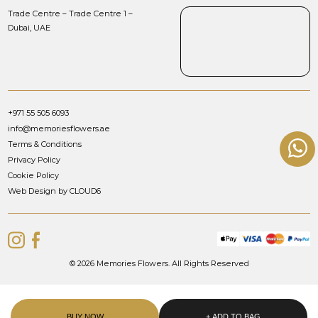
Trade Centre – Trade Centre 1 –
Dubai, UAE
+971 55 505 6093
info@memoriesflowers.ae
Terms & Conditions
Privacy Policy
Cookie Policy
Web Design by CLOUD6
© 2026 Memories Flowers. All Rights Reserved
BUY NOW
+ ADD TO BAG