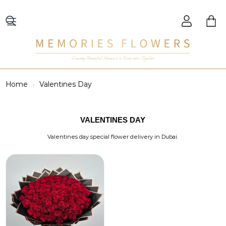
Creating Beautiful Moments to Remember Together
Home
Valentines Day
VALENTINES DAY
Valentines day special flower delivery in Dubai.