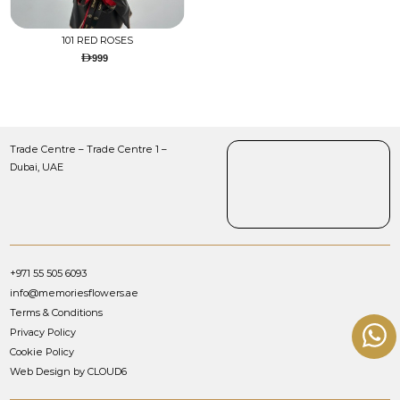
101 RED ROSES
999
Trade Centre – Trade Centre 1 –
Dubai, UAE
+971 55 505 6093
info@memoriesflowers.ae
Terms & Conditions
Privacy Policy
Cookie Policy
Web Design by CLOUD6