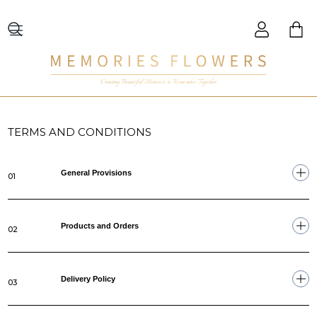
Creating Beautiful Moments to Remember Together
TERMS AND CONDITIONS
General Provisions
01
Products and Orders
02
Delivery Policy
03