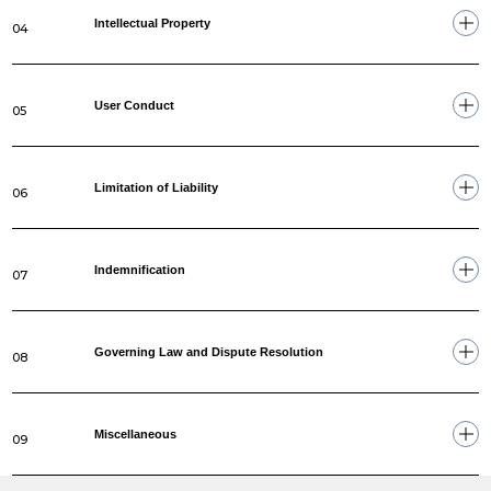
Intellectual Property
04
User Conduct
05
Limitation of Liability
06
Indemnification
07
Governing Law and Dispute Resolution
08
Miscellaneous
09