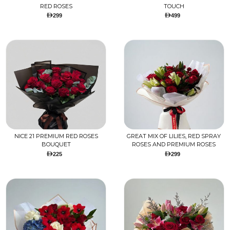
RED ROSES
TOUCH
299
499
NICE 21 PREMIUM RED ROSES
GREAT MIX OF LILIES, RED SPRAY
BOUQUET
ROSES AND PREMIUM ROSES
225
299