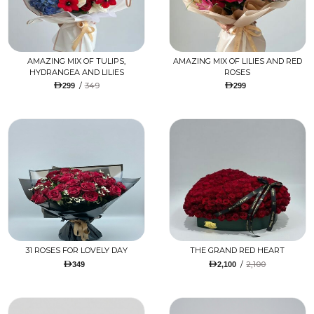
AMAZING MIX OF TULIPS,
AMAZING MIX OF LILIES AND RED
HYDRANGEA AND LILIES
ROSES
/
349
299
299
31 ROSES FOR LOVELY DAY
THE GRAND RED HEART
/
2,100
349
2,100