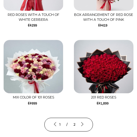
RED ROSES WITH A TOUCH OF
BOX ARRANGEMENT OF RED ROSE
WHITE GERBERA
WITH A TOUCH OF PINK
299
419
MIX COLOR OF 101 ROSES
201 RED ROSES
999
1,899
1 / 2