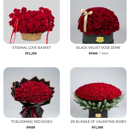
ETERNAL LOVE BASKET
BLACK VELVET ROSE DOME
/
949
1,299
949
75 BLOOMING RED ROSES
201 BUNDLE OF VALENTINE ROSES
699
1,999