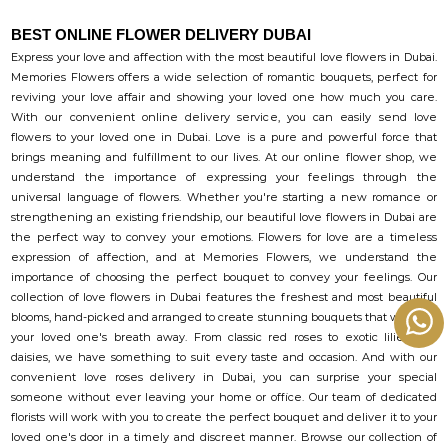
BEST ONLINE FLOWER DELIVERY DUBAI
Express your love and affection with the most beautiful love flowers in Dubai.
Memories Flowers offers a wide selection of romantic bouquets, perfect for
reviving your love affair and showing your loved one how much you care.
With our convenient online delivery service, you can easily send love
flowers to your loved one in Dubai. Love is a pure and powerful force that
brings meaning and fulfillment to our lives. At our online flower shop, we
understand the importance of expressing your feelings through the
universal language of flowers. Whether you're starting a new romance or
strengthening an existing friendship, our beautiful love flowers in Dubai are
the perfect way to convey your emotions. Flowers for love are a timeless
expression of affection, and at Memories Flowers, we understand the
importance of choosing the perfect bouquet to convey your feelings. Our
collection of love flowers in Dubai features the freshest and most beautiful
blooms, hand-picked and arranged to create stunning bouquets that will take
your loved one's breath away. From classic red roses to exotic lilies and
daisies, we have something to suit every taste and occasion. And with our
convenient love roses delivery in Dubai, you can surprise your special
someone without ever leaving your home or office. Our team of dedicated
florists will work with you to create the perfect bouquet and deliver it to your
loved one's door in a timely and discreet manner. Browse our collection of