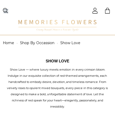
Creating Beautiful Moments to Remember Together
Home
Shop By Occassion
Show Love
SHOW LOVE
Show Love — where luxury meets emotion in every crimson bloom.
Indulge in our exquisite collection of red-themed arrangements, each
handcrafted to embody desire, devotion, and timeless romance. From
velvety roses to opulent mixed bouquets, every piece in this category is
designed to make a bold, unforgettable statement of love. Let the
richness of red speak for your heart—elegantly, passionately, and
irresistibly.