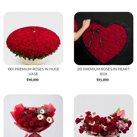
1001 PREMIUM ROSES IN HUGE
201 PREMIUM ROSES IN HEART
VASE
BOX
8,999
1,899