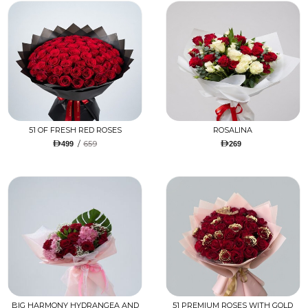
51 OF FRESH RED ROSES
ROSALINA
/
659
499
269
BIG HARMONY HYDRANGEA AND
51 PREMIUM ROSES WITH GOLD