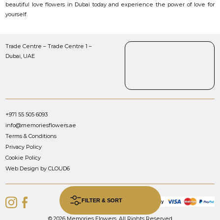
beautiful love flowers in Dubai today and experience the power of love for
yourself.
Trade Centre – Trade Centre 1 –
Dubai, UAE
+971 55 505 6093
info@memoriesflowers.ae
Terms & Conditions
Privacy Policy
Cookie Policy
Web Design by CLOUD6
FILTER & SORT
© 2026 Memories Flowers. All Rights Reserved