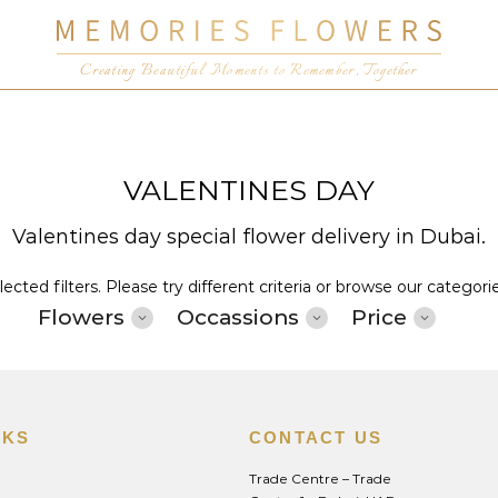
Creating Beautiful Moments to Remember, Together
VALENTINES DAY
Valentines day special flower delivery in Dubai.
cted filters. Please try different criteria or browse our categori
Flowers
Occassions
Price
NKS
CONTACT US
Trade Centre – Trade