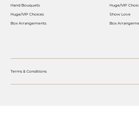
Hand Bouquets
Huge/VIP Choic
Huge/VIP Choices
Show Love
Box Arrangements
Box Arrangeme
Terms & Conditions