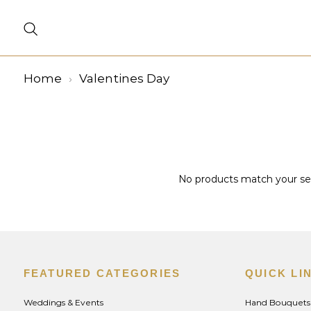
Home
Valentines Day
No products match your sele
FEATURED CATEGORIES
QUICK LI
Weddings & Events
Hand Bouquets