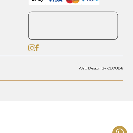
Web Design By CLOUD6