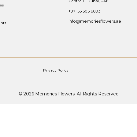
Centre 1 – Dubai, UAE
es
+971 55 505 6093
info@memoriesflowers.ae
nts
Privacy Policy
© 2026 Memories Flowers. All Rights Reserved