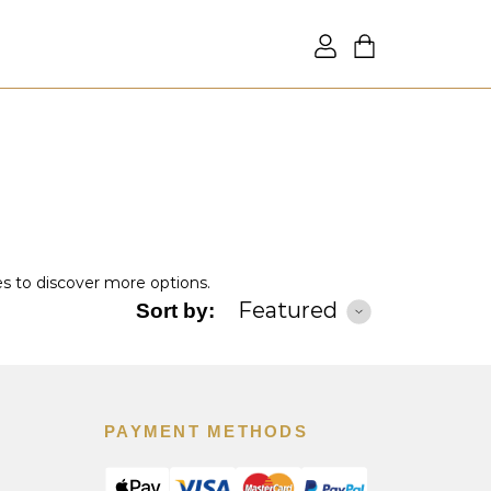
es to discover more options.
Featured
Sort by:
PAYMENT METHODS