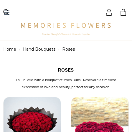
Creating Beautiful Moments to Remember Together
Home
Hand Bouquets
Roses
ROSES
Fall in love with a bouquet of roses Dubai. Roses are a timeless
expression of love and beauty, perfect for any occasion.