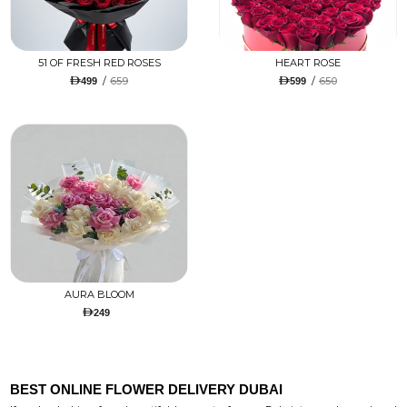
51 OF FRESH RED ROSES
HEART ROSE
/
659
/
650
499
599
AURA BLOOM
249
BEST ONLINE FLOWER DELIVERY DUBAI