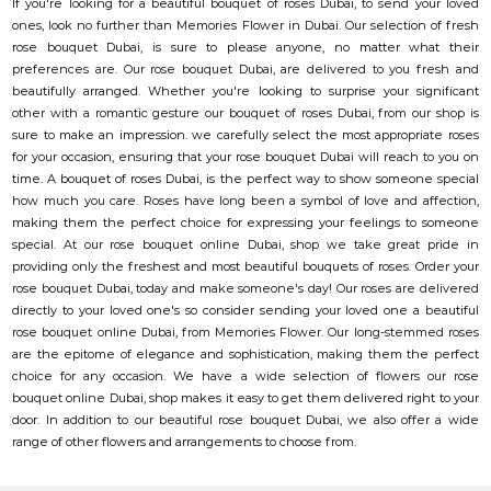
If you're looking for a beautiful bouquet of roses Dubai, to send your loved
ones, look no further than Memories Flower in Dubai. Our selection of fresh
rose bouquet Dubai, is sure to please anyone, no matter what their
preferences are. Our rose bouquet Dubai, are delivered to you fresh and
beautifully arranged. Whether you're looking to surprise your significant
other with a romantic gesture our bouquet of roses Dubai, from our shop is
sure to make an impression. we carefully select the most appropriate roses
for your occasion, ensuring that your rose bouquet Dubai will reach to you on
time. A bouquet of roses Dubai, is the perfect way to show someone special
how much you care. Roses have long been a symbol of love and affection,
making them the perfect choice for expressing your feelings to someone
special. At our rose bouquet online Dubai, shop we take great pride in
providing only the freshest and most beautiful bouquets of roses. Order your
rose bouquet Dubai, today and make someone's day! Our roses are delivered
directly to your loved one's so consider sending your loved one a beautiful
rose bouquet online Dubai, from Memories Flower. Our long-stemmed roses
are the epitome of elegance and sophistication, making them the perfect
choice for any occasion. We have a wide selection of flowers our rose
bouquet online Dubai, shop makes it easy to get them delivered right to your
door. In addition to our beautiful rose bouquet Dubai, we also offer a wide
range of other flowers and arrangements to choose from.