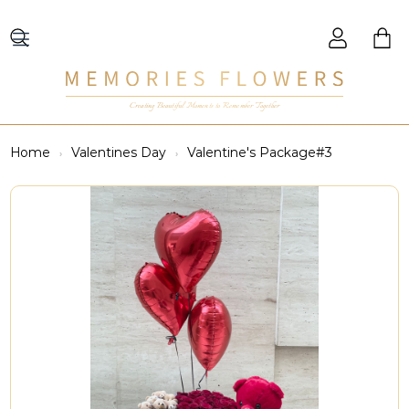
Creating Beautiful Moments to Remember Together
Home
Valentines Day
Valentine's Package#3