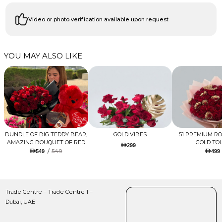
Video or photo verification available upon request
YOU MAY ALSO LIKE
BUNDLE OF BIG TEDDY BEAR,
GOLD VIBES
51 PREMIUM R
AMAZING BOUQUET OF RED
GOLD TO
299
TULIPS AND ROSES WITH
/
549
549
499
LUGANO CHOCOLATE
Trade Centre – Trade Centre 1 –
Dubai, UAE