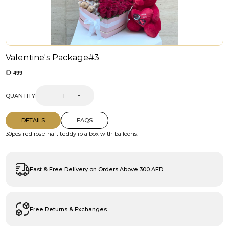
Valentine's Package#3
499
QUANTITY
-
+
DETAILS
FAQS
30pcs red rose haft teddy ib a box with balloons.
Fast & Free Delivery on Orders Above 300 AED
Free Returns & Exchanges