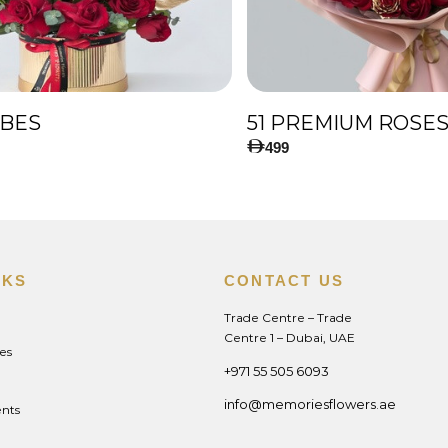
IBES
499
NKS
CONTACT US
Trade Centre – Trade
Centre 1 – Dubai, UAE
es
+971 55 505 6093
info@memoriesflowers.ae
nts