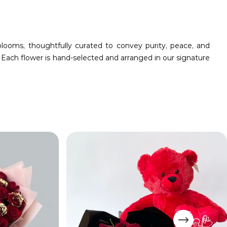
ooms, thoughtfully curated to convey purity, peace, and
 Each flower is hand-selected and arranged in our signature