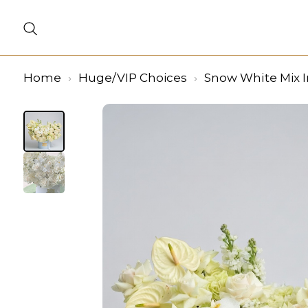
Home
Huge/VIP Choices
Snow White Mix I