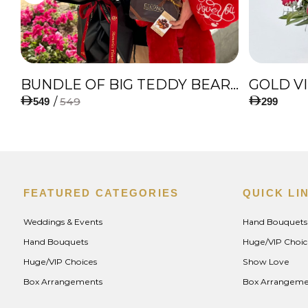
IES
BUNDLE OF BIG TEDDY BEAR, AMAZING BOUQUET OF RED TULIPS AND ROSES WITH LUGANO CHOCOLATE
GOLD V
/
549
549
299
FEATURED CATEGORIES
QUICK LI
Weddings & Events
Hand Bouquets
Hand Bouquets
Huge/VIP Choic
Huge/VIP Choices
Show Love
Box Arrangements
Box Arrangeme