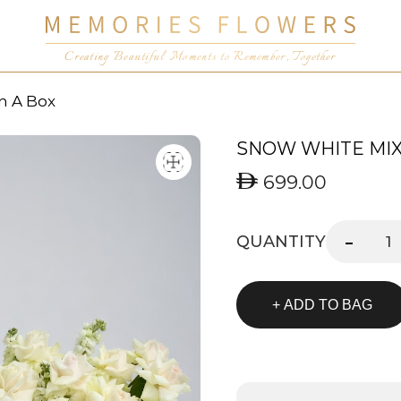
Creating Beautiful Moments to Remember, Together
n A Box
SNOW WHITE MIX 
699.00
-
QUANTITY
+ ADD TO BAG