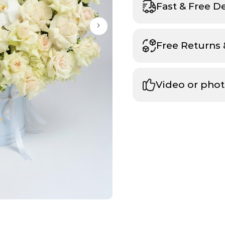
Fast & Free D
Free Returns
Video or phot