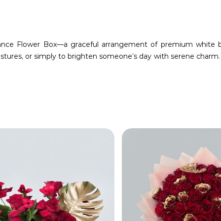
gance Flower Box—a graceful arrangement of premium white bl
stures, or simply to brighten someone’s day with serene charm.