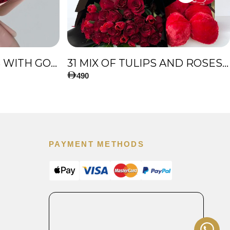
51 PREMIUM ROSES WITH GOLD TOUCH
31 MIX OF TULIPS AND ROSES, AND BIG TEDDY BEAR
490
PAYMENT METHODS