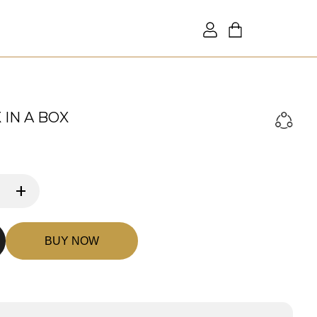
IN A BOX
+
BUY NOW