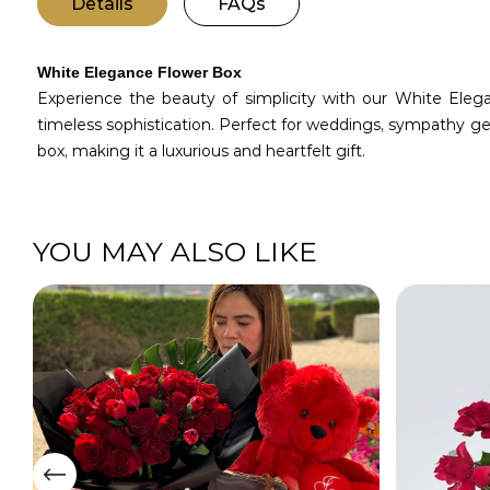
Details
FAQs
White Elegance Flower Box
Experience the beauty of simplicity with our White Ele
timeless sophistication. Perfect for weddings, sympathy ge
box, making it a luxurious and heartfelt gift.
YOU MAY ALSO LIKE