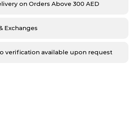
elivery on Orders Above 300 AED
 & Exchanges
o verification available upon request