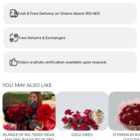
Fast & Free Delivery on Orders Above 300 AED
Free Returns & Exchanges
Video or photo verification available upon request
YOU MAY ALSO LIKE
BUNDLE OF BIG TEDDY BEAR,
GOLD VIBES
51 PREMIUM R
AMAZING BOUQUET OF RED
GOLD TO