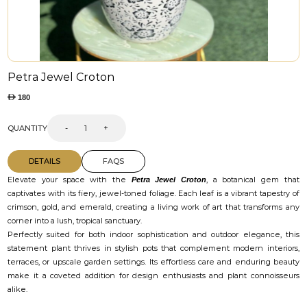
Petra Jewel Croton
180
QUANTITY
-
+
DETAILS
FAQS
Elevate your space with the
, a botanical gem that
Petra Jewel Croton
captivates with its fiery, jewel-toned foliage. Each leaf is a vibrant tapestry of
crimson, gold, and emerald, creating a living work of art that transforms any
corner into a lush, tropical sanctuary.
Perfectly suited for both indoor sophistication and outdoor elegance, this
statement plant thrives in stylish pots that complement modern interiors,
terraces, or upscale garden settings. Its effortless care and enduring beauty
make it a coveted addition for design enthusiasts and plant connoisseurs
alike.