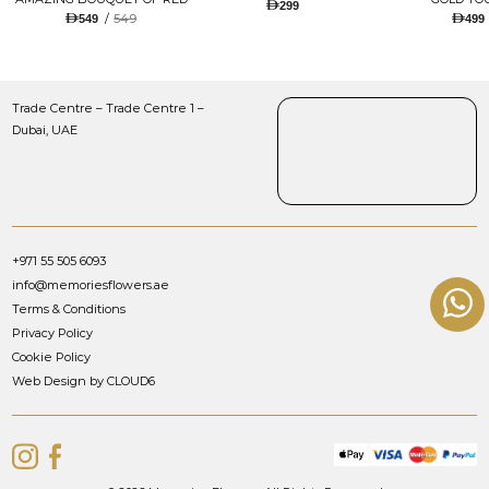
299
TULIPS AND ROSES WITH
/
549
549
499
LUGANO CHOCOLATE
Trade Centre – Trade Centre 1 –
Dubai, UAE
+971 55 505 6093
info@memoriesflowers.ae
Terms & Conditions
Privacy Policy
Cookie Policy
Web Design by CLOUD6