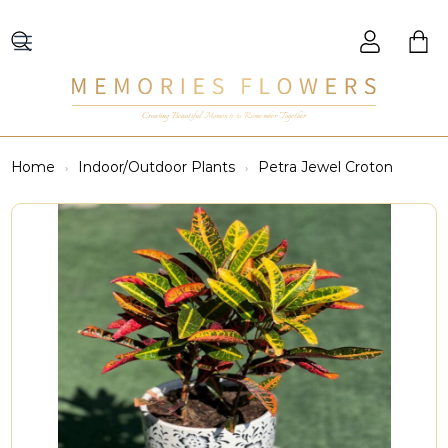
Creating Beautiful Moments to Remember Together
Home
Indoor/Outdoor Plants
Petra Jewel Croton