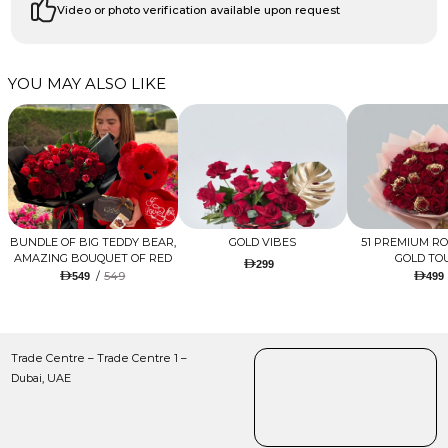
Video or photo verification available upon request
YOU MAY ALSO LIKE
BUNDLE OF BIG TEDDY BEAR,
GOLD VIBES
51 PREMIUM R
AMAZING BOUQUET OF RED
GOLD TO
299
TULIPS AND ROSES WITH
/
549
549
499
LUGANO CHOCOLATE
Trade Centre – Trade Centre 1 –
Dubai, UAE