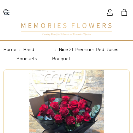
Creating Beautiful Moments to Remember Together
Home
Hand
Nice 21 Premium Red Roses
Bouquets
Bouquet