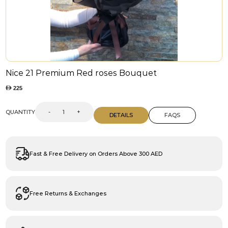
Nice 21 Premium Red roses Bouquet
225
QUANTITY
-
+
DETAILS
FAQS
Fast & Free Delivery on Orders Above 300 AED
Free Returns & Exchanges