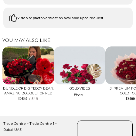
Video or photo verification available upon request
YOU MAY ALSO LIKE
BUNDLE OF BIG TEDDY BEAR,
GOLD VIBES
51 PREMIUM R
AMAZING BOUQUET OF RED
GOLD TO
299
TULIPS AND ROSES WITH
/
549
549
499
LUGANO CHOCOLATE
Trade Centre – Trade Centre 1 –
Dubai, UAE