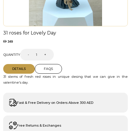
31 roses for Lovely Day
349
QUANTITY
-
+
DETAILS
FAQS
31 stems of fresh red roses in unique desing that we can give in the
valentine's day.
Fast & Free Delivery on Orders Above 300 AED
Free Returns & Exchanges