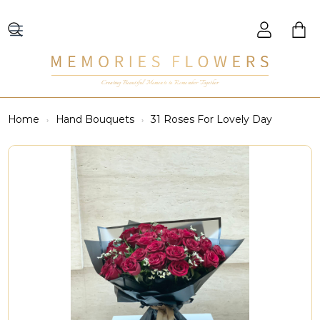
Creating Beautiful Moments to Remember Together
Home
Hand Bouquets
31 Roses For Lovely Day