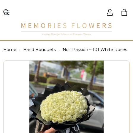
Creating Beautiful Moments to Remember Together
Home
Hand Bouquets
Noir Passion – 101 White Roses