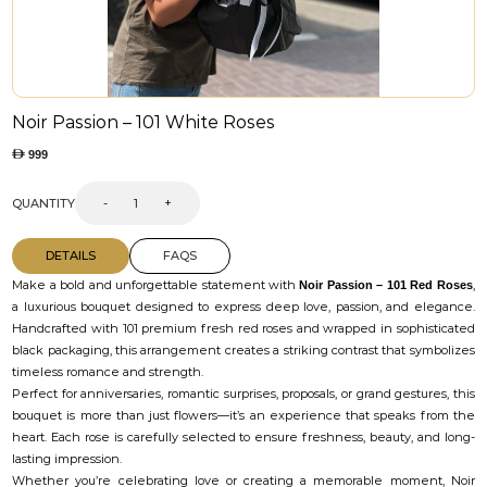
Noir Passion – 101 White Roses
999
QUANTITY
-
+
DETAILS
FAQS
Make a bold and unforgettable statement with
,
Noir Passion – 101 Red Roses
a luxurious bouquet designed to express deep love, passion, and elegance.
Handcrafted with 101 premium fresh red roses and wrapped in sophisticated
black packaging, this arrangement creates a striking contrast that symbolizes
timeless romance and strength.
Perfect for anniversaries, romantic surprises, proposals, or grand gestures, this
bouquet is more than just flowers—it’s an experience that speaks from the
heart. Each rose is carefully selected to ensure freshness, beauty, and long-
lasting impression.
Whether you’re celebrating love or creating a memorable moment, Noir