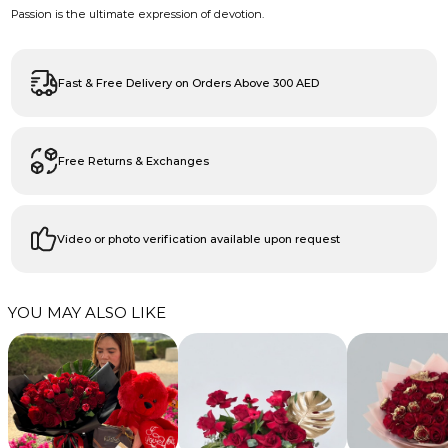
Passion is the ultimate expression of devotion.
Fast & Free Delivery on Orders Above 300 AED
Free Returns & Exchanges
Video or photo verification available upon request
YOU MAY ALSO LIKE