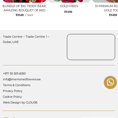
BUNDLE OF BIG TEDDY BEAR,
GOLD VIBES
51 PREMIUM R
AMAZING BOUQUET OF RED
GOLD TO
299
TULIPS AND ROSES WITH
/
549
549
499
LUGANO CHOCOLATE
Trade Centre – Trade Centre 1 –
Dubai, UAE
+971 55 505 6093
info@memoriesflowers.ae
Terms & Conditions
Privacy Policy
Cookie Policy
Web Design by CLOUD6