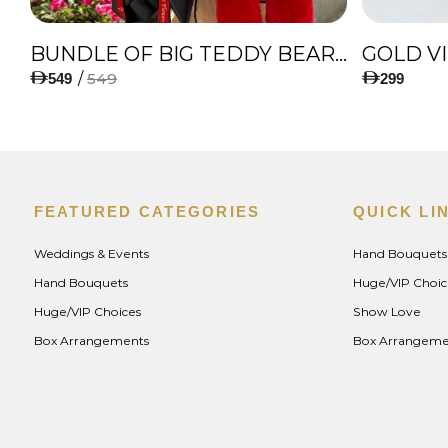
IES
BUNDLE OF BIG TEDDY BEAR, AMAZING BOUQUET OF RED TULIPS AND ROSES WITH LUGANO CHOCOLATE
GOLD V
/
549
549
299
FEATURED CATEGORIES
QUICK LI
Weddings & Events
Hand Bouquets
Hand Bouquets
Huge/VIP Choic
Huge/VIP Choices
Show Love
Box Arrangements
Box Arrangeme