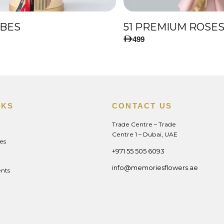
IBES
499
NKS
CONTACT US
Trade Centre – Trade
Centre 1 – Dubai, UAE
es
+971 55 505 6093
info@memoriesflowers.ae
nts