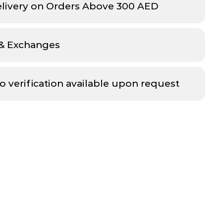
elivery on Orders Above 300 AED
 & Exchanges
o verification available upon request