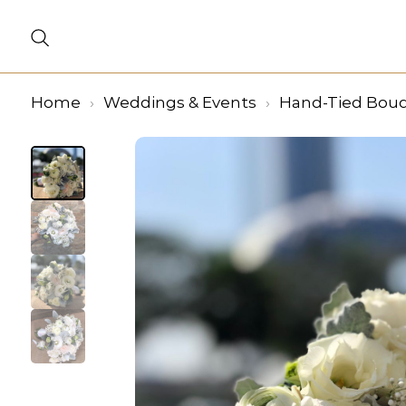
Home
Weddings & Events
Hand-Tied Bou