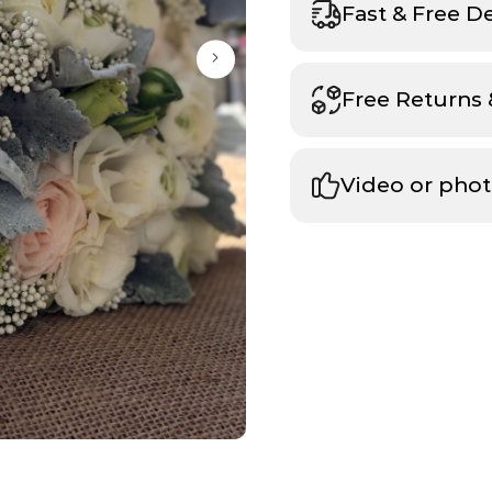
Fast & Free D
Free Returns
Video or phot