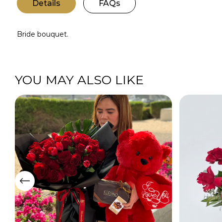
Details
FAQs
Bride bouquet.
YOU MAY ALSO LIKE