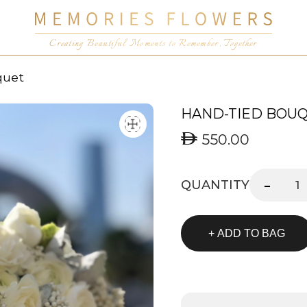
Creating Beautiful Moments to Remember, Together
quet
HAND-TIED BOU
550.00
-
QUANTITY
+ ADD TO BAG