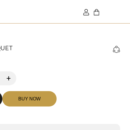
QUET
+
BUY NOW