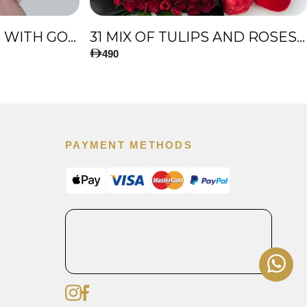
51 PREMIUM ROSES WITH GOLD TOUCH
31 MIX OF TULIPS AND ROSES, AND BIG TEDDY BEAR
490
PAYMENT METHODS