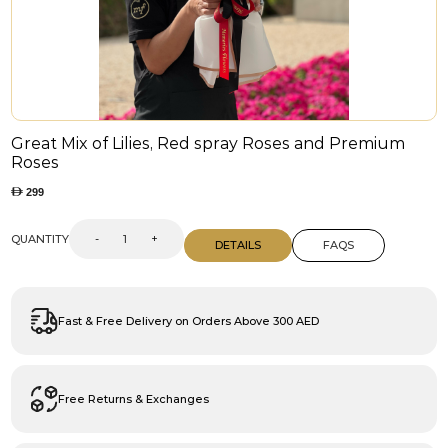
Great Mix of Lilies, Red spray Roses and Premium
Roses
299
QUANTITY
-
+
DETAILS
FAQS
Fast & Free Delivery on Orders Above 300 AED
Free Returns & Exchanges