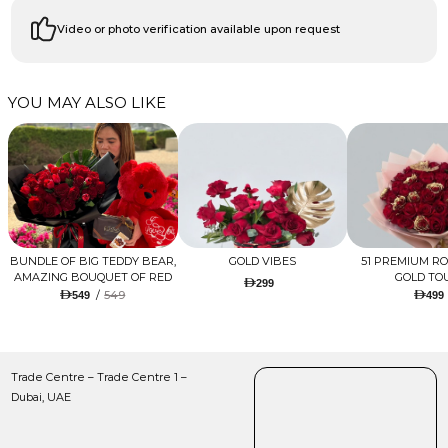
Video or photo verification available upon request
YOU MAY ALSO LIKE
BUNDLE OF BIG TEDDY BEAR,
GOLD VIBES
51 PREMIUM R
AMAZING BOUQUET OF RED
GOLD TO
299
TULIPS AND ROSES WITH
/
549
549
499
LUGANO CHOCOLATE
Trade Centre – Trade Centre 1 –
Dubai, UAE