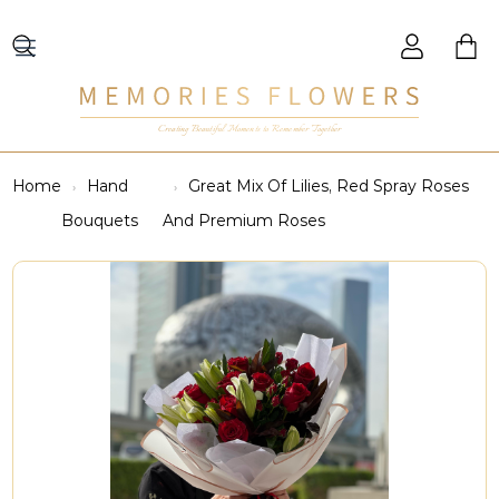
Creating Beautiful Moments to Remember Together
Home
Hand
Great Mix Of Lilies, Red Spray Roses
Bouquets
And Premium Roses