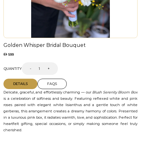
Golden Whisper Bridal Bouquet
599
QUANTITY
-
+
DETAILS
FAQS
Delicate, graceful, and effortlessly charming — our
Blush Serenity Bloom Box
is a celebration of softness and beauty. Featuring reflexed white and pink
roses paired with elegant white lisianthus and a gentle touch of white
gerberas, this arrangement creates a dreamy harmony of colors. Presented
in a luxurious pink box, it radiates warmth, love, and sophistication. Perfect for
heartfelt gifting, special occasions, or simply making someone feel truly
cherished.