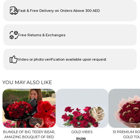
Fast & Free Delivery on Orders Above 300 AED
Free Returns & Exchanges
Video or photo verification available upon request
YOU MAY ALSO LIKE
BUNDLE OF BIG TEDDY BEAR,
GOLD VIBES
51 PREMIUM R
AMAZING BOUQUET OF RED
GOLD TO
299