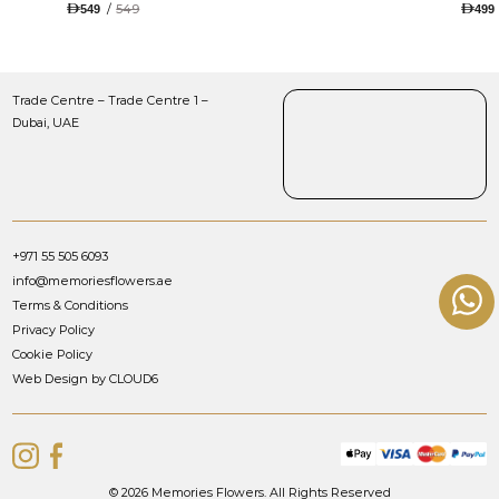
TULIPS AND ROSES WITH
/
549
549
499
LUGANO CHOCOLATE
Trade Centre – Trade Centre 1 –
Dubai, UAE
+971 55 505 6093
info@memoriesflowers.ae
Terms & Conditions
Privacy Policy
Cookie Policy
Web Design by CLOUD6
© 2026 Memories Flowers. All Rights Reserved