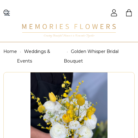
Creating Beautiful Moments to Remember Together
Home
Weddings &
Golden Whisper Bridal
Events
Bouquet