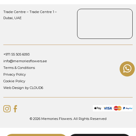
Trade Centre – Trade Centre 1 –
Dubai, UAE
+971 55 505 6093
info@memoriesflowers.ae
Terms & Conditions
Privacy Policy
Cookie Policy
Web Design by CLOUD6
© 2026 Memories Flowers. All Rights Reserved