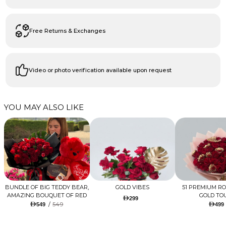
Free Returns & Exchanges
Video or photo verification available upon request
YOU MAY ALSO LIKE
BUNDLE OF BIG TEDDY BEAR,
GOLD VIBES
51 PREMIUM R
AMAZING BOUQUET OF RED
GOLD TO
299
TULIPS AND ROSES WITH
/
549
549
499
LUGANO CHOCOLATE