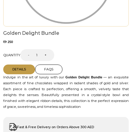
Golden Delight Bundle
250
QUANTITY
-
+
DETAILS
FAQS
Indulge in the art of luxury with our
— an exquisite
Golden Delight Bundle
assortment of fine chocolates wrapped in radiant shades of gold and silver.
Each piece is crafted to perfection, offering a smooth, velvety taste that
delights the senses. Beautifully presented in a crystal-style bowl and
finished with elegant ribbon details, this collection is the perfect expression
of grace, sweetness, and timeless sophistication
Fast & Free Delivery on Orders Above 300 AED