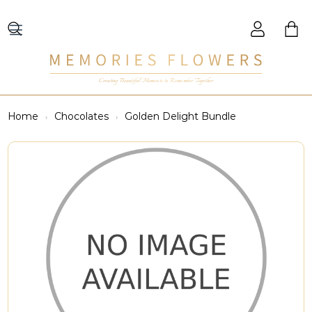
Creating Beautiful Moments to Remember Together
Home
Chocolates
Golden Delight Bundle