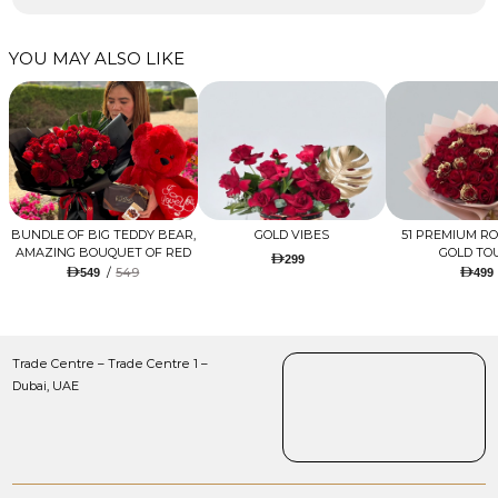
YOU MAY ALSO LIKE
BUNDLE OF BIG TEDDY BEAR,
GOLD VIBES
51 PREMIUM R
AMAZING BOUQUET OF RED
GOLD TO
299
TULIPS AND ROSES WITH
/
549
549
499
LUGANO CHOCOLATE
Trade Centre – Trade Centre 1 –
Dubai, UAE