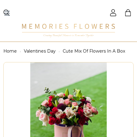
Creating Beautiful Moments to Remember Together
Home
Valentines Day
Cute Mix Of Flowers In A Box