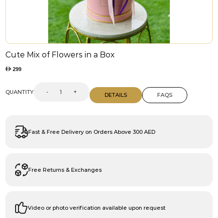
Cute Mix of Flowers in a Box
299
QUANTITY
-
+
DETAILS
FAQS
Fast & Free Delivery on Orders Above 300 AED
Free Returns & Exchanges
Video or photo verification available upon request