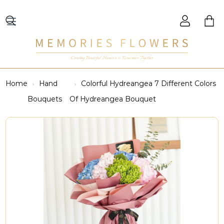
Creating Beautiful Moments to Remember Together
Home
Hand
Colorful Hydreangea 7 Different Colors
Bouquets
Of Hydreangea Bouquet