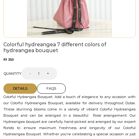
Colorful hydreangea 7 different colors of
hydreangea bouquet
350
QUANTITY
-
+
DETAILS
FAQS
Colorful Hydrangea Bouquet. Add a touch of elegance to any occasion with
our Colorful Hydreangea Bouquet, available for delivery throughout Dubai.
These stunning blooms come in a variety of vibrant Colorful Hydreangea
Bouquet and can be arranged in a beautiful floral arrangement. Our
Hydreangea bouquet are carefully hand-picked and arranged by our expert
florists to ensure maximum freshness and longevity of our Colorful
Hydreangea Bouquet. Whether you're celebrating a special occasion or just