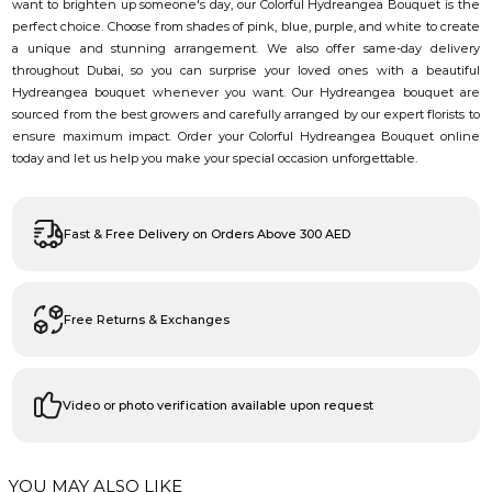
want to brighten up someone's day, our Colorful Hydreangea Bouquet is the
perfect choice. Choose from shades of pink, blue, purple, and white to create
a unique and stunning arrangement. We also offer same-day delivery
throughout Dubai, so you can surprise your loved ones with a beautiful
Hydreangea bouquet whenever you want. Our Hydreangea bouquet are
sourced from the best growers and carefully arranged by our expert florists to
ensure maximum impact. Order your Colorful Hydreangea Bouquet online
today and let us help you make your special occasion unforgettable.
Fast & Free Delivery on Orders Above 300 AED
Free Returns & Exchanges
Video or photo verification available upon request
YOU MAY ALSO LIKE