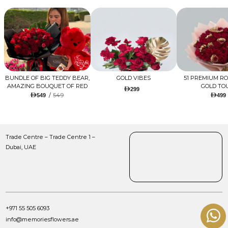
BUNDLE OF BIG TEDDY BEAR,
GOLD VIBES
51 PREMIUM R
AMAZING BOUQUET OF RED
GOLD TO
299
TULIPS AND ROSES WITH
/
549
549
499
LUGANO CHOCOLATE
Trade Centre – Trade Centre 1 –
Dubai, UAE
+971 55 505 6093
info@memoriesflowers.ae