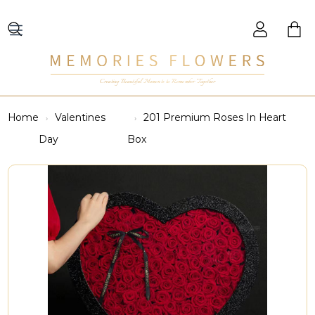
Creating Beautiful Moments to Remember Together
Home
Valentines
201 Premium Roses In Heart
Day
Box