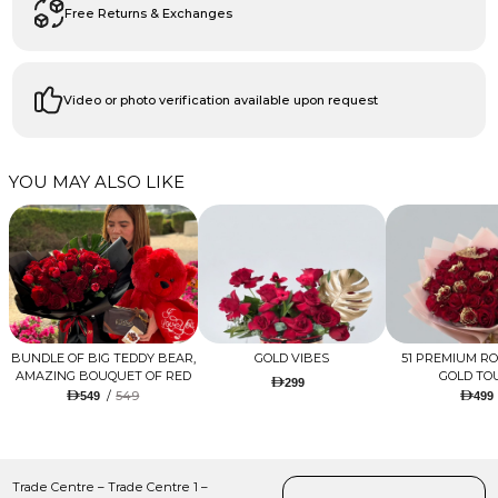
Free Returns & Exchanges
Video or photo verification available upon request
YOU MAY ALSO LIKE
BUNDLE OF BIG TEDDY BEAR,
GOLD VIBES
51 PREMIUM R
AMAZING BOUQUET OF RED
GOLD TO
299
TULIPS AND ROSES WITH
/
549
549
499
LUGANO CHOCOLATE
Trade Centre – Trade Centre 1 –