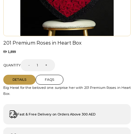
201 Premium Roses in Heart Box
1,899
QUANTITY
-
+
DETAILS
FAQS
Big Herat for the beloved one. surprise her with 201 Premium Roses in Heart
Box.
Fast & Free Delivery on Orders Above 300 AED