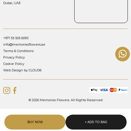
Dubai, UAE
+971 55 505 6093
info@memoriesflowers.ae
Terms & Conditions
Privacy Policy
Cookie Policy
Web Design by CLOUD6
© 2026 Memories Flowers. All Rights Reserved
BUY NOW
+ ADD TO BAG