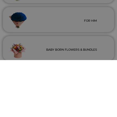
FOR HIM
BABY BORN FLOWERS & BUNDLES
WEDDINGS & EVENTS
INDOOR/OUTDOOR PLANTS