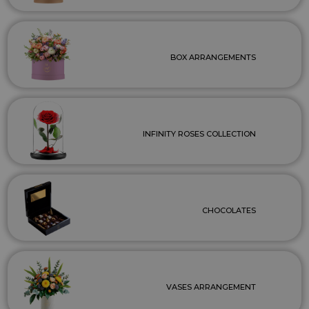
BOX ARRANGEMENTS
INFINITY ROSES COLLECTION
CHOCOLATES
VASES ARRANGEMENT