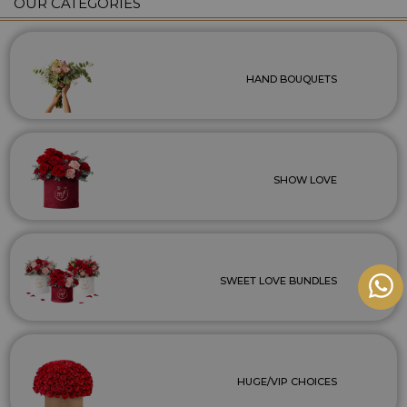
OUR CATEGORIES
HAND BOUQUETS
SHOW LOVE
SWEET LOVE BUNDLES
HUGE/VIP CHOICES