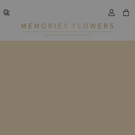
Creating Beautiful Moments to Remember Together