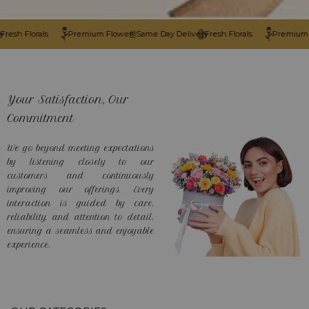
 Florals
Premium Flower
Same Day Delivery
Fresh Florals
Premium Flow
Your Satisfaction, Our
Commitment
We go beyond meeting expectations
by listening closely to our
customers and continuously
improving our offerings. Every
interaction is guided by care,
reliability, and attention to detail,
ensuring a seamless and enjoyable
experience.