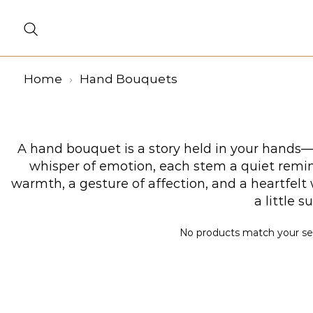
Home
Hand Bouquets
A hand bouquet is a story held in your hands—a
whisper of emotion, each stem a quiet remind
warmth, a gesture of affection, and a heartfel
a little 
No products match your sele