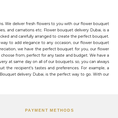
ons. We deliver fresh flowers to you with our flower bouquet
ies, and carnations etc. Flower bouquet delivery Dubai, is a
icked and carefully arranged to create the perfect bouquet.
l way to add elegance to any occasion, our flower bouquet
reciation, we have the perfect bouquet for you, our flower
to choose from, perfect for any taste and budget. We have a
very at same day on all of our bouquets. so, you can always
t the recipient's tastes and preferences. For example, a
Bouquet delivery Dubai, is the perfect way to go. With our
PAYMENT METHODS