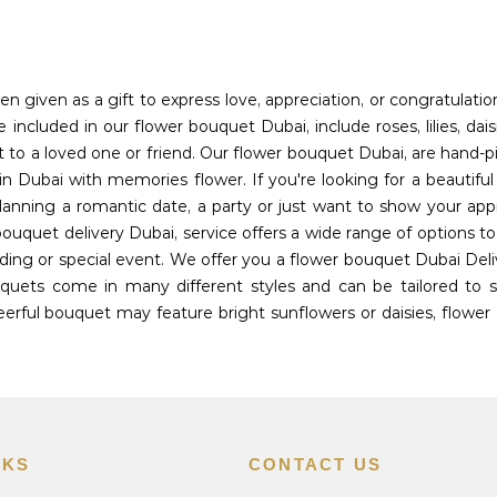
en given as a gift to express love, appreciation, or congratulati
included in our flower bouquet Dubai, include roses, lilies, dais
t to a loved one or friend. Our flower bouquet Dubai, are hand-p
n Dubai with memories flower. If you're looking for a beautifu
planning a romantic date, a party or just want to show your app
bouquet delivery Dubai, service offers a wide range of options 
ing or special event. We offer you a flower bouquet Dubai Deli
uets come in many different styles and can be tailored to sui
rful bouquet may feature bright sunflowers or daisies, flower 
NKS
CONTACT US