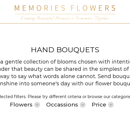
Creating Beautiful Moments to Remember, Together
HAND BOUQUETS
 gentle collection of blooms chosen with intenti
er that beauty can be shared in the simplest of wa
t way to say what words alone cannot. Send bouqu
sunshine into someone's day with our flower bouq
cted filters. Please try different criteria or browse our categori
Flowers
Occassions
Price