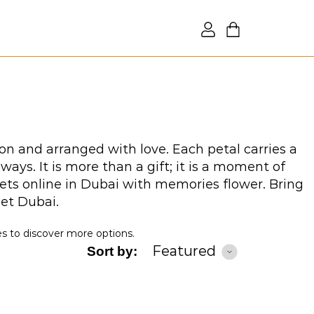
on and arranged with love. Each petal carries a
ys. It is more than a gift; it is a moment of
ets online in Dubai with memories flower. Bring
uet Dubai.
es to discover more options.
Featured
Sort by: