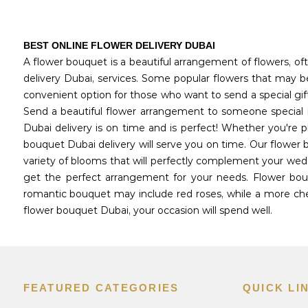
BEST ONLINE FLOWER DELIVERY DUBAI
A flower bouquet is a beautiful arrangement of flowers, oft
delivery Dubai, services. Some popular flowers that may be 
convenient option for those who want to send a special gif
Send a beautiful flower arrangement to someone special i
Dubai delivery is on time and is perfect! Whether you're 
bouquet Dubai delivery will serve you on time. Our flower 
variety of blooms that will perfectly complement your wedd
get the perfect arrangement for your needs. Flower bouq
romantic bouquet may include red roses, while a more chee
flower bouquet Dubai, your occasion will spend well.
FEATURED CATEGORIES
QUICK LI