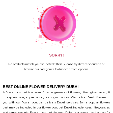
SORRY!
No products match your selected filters. Please try different criteria or
browse our categories to discover more options.
BEST ONLINE FLOWER DELIVERY DUBAI
A flower bouquet is a beautiful arrangement of flowers, often given as a gift
to express love, appreciation, or congratulations. We deliver fresh flowers to
you with our flower bouquet delivery Dubai, services. Some popular flowers
that may be included in our flower bouquet Dubai, include roses, lilies, daisies,
and carnations etc. Flower bouquet delivery Dubai, is a convenient option for