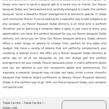
those who want to send a special gift to a loved one or friend. Our flower
bouquet Dubai, are hand-picked and carefully arranged to create the perfect
bouquet. Send a beautiful flower arrangement to someone special in Dubai
with memories flower. If you're looking for a beautiful way to add elegance to
any occasion, our flower bouquet Dubai delivery is on time and is perfect!
Whether you're planning a romantic date, a party or just want to show your
appreciation, we have the perfect bouquet for you, our flower bouquet Dubai
delivery will serve you on time. Our flower bouquet delivery Dubai, service
offers a wide range of options to choose from, perfect for any taste and
budget. We have a variety of blooms that will perfectly complement your
wedding or special event. We offer you a flower bouquet Dubai Delivery at
same day on all of our bouquets. so, you can always get the perfect
arrangement for your needs. Flower bouquets come in many different styles
and can be tailored to suit the recipient's tastes and preferences. For
example, a romantic bouquet may include red roses, while a more cheerful
bouquet may feature bright sunflowers or daisies, flower Bouquet delivery
Dubai, is the perfect way to go. With our flower bouquet Dubai, your occasion
will spend well.
Trade Centre – Trade Centre 1 –
Dubai, UAE