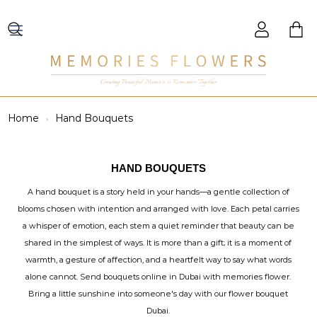
Creating Beautiful Moments to Remember Together
Home
Hand Bouquets
HAND BOUQUETS
A hand bouquet is a story held in your hands—a gentle collection of
blooms chosen with intention and arranged with love. Each petal carries
a whisper of emotion, each stem a quiet reminder that beauty can be
shared in the simplest of ways. It is more than a gift; it is a moment of
warmth, a gesture of affection, and a heartfelt way to say what words
alone cannot. Send bouquets online in Dubai with memories flower.
Bring a little sunshine into someone's day with our flower bouquet
Dubai.