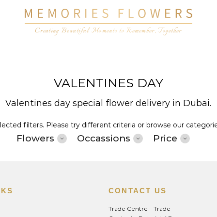
Creating Beautiful Moments to Remember, Together
VALENTINES DAY
Valentines day special flower delivery in Dubai.
cted filters. Please try different criteria or browse our categori
Flowers
Occassions
Price
NKS
CONTACT US
Trade Centre – Trade