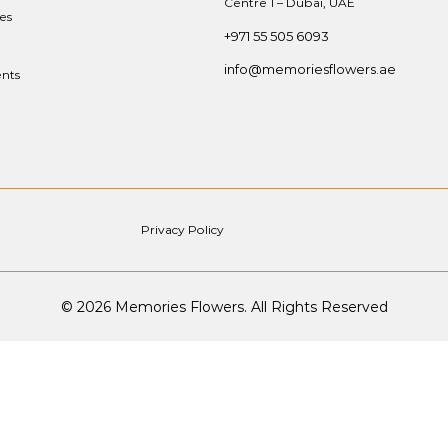
Centre 1 – Dubai, UAE
es
+971 55 505 6093
info@memoriesflowers.ae
nts
Privacy Policy
© 2026 Memories Flowers. All Rights Reserved