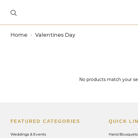
Home
Valentines Day
No products match your sele
FEATURED CATEGORIES
QUICK LI
Weddings & Events
Hand Bouquets