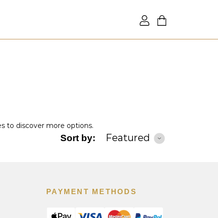
es to discover more options.
Featured
Sort by:
PAYMENT METHODS