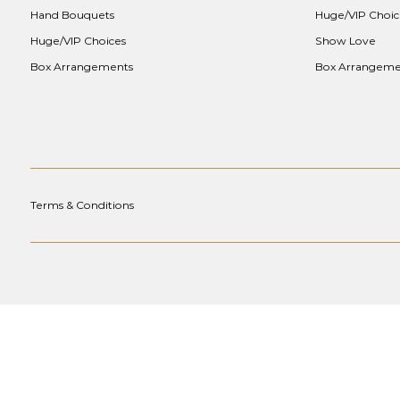
Hand Bouquets
Huge/VIP Choic
Huge/VIP Choices
Show Love
Box Arrangements
Box Arrangeme
Terms & Conditions