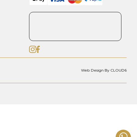
Web Design By CLOUD6