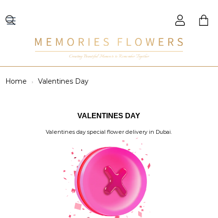
Creating Beautiful Moments to Remember Together
Home
Valentines Day
VALENTINES DAY
Valentines day special flower delivery in Dubai.