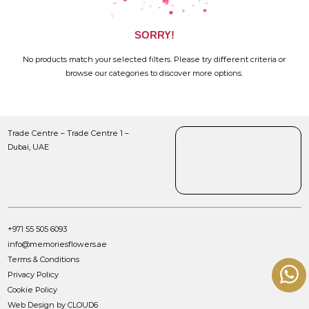
SORRY!
No products match your selected filters. Please try different criteria or
browse our categories to discover more options.
Trade Centre – Trade Centre 1 –
Dubai, UAE
+971 55 505 6093
info@memoriesflowers.ae
Terms & Conditions
Privacy Policy
Cookie Policy
Web Design by CLOUD6