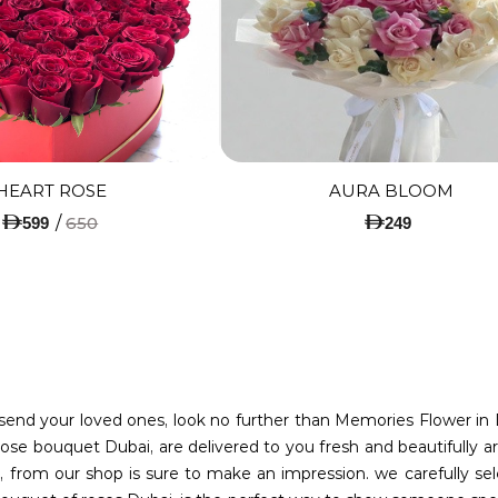
HEART ROSE
AURA BLOOM
/
650
599
249
o send your loved ones, look no further than Memories Flower in 
ose bouquet Dubai, are delivered to you fresh and beautifully ar
 from our shop is sure to make an impression. we carefully sel