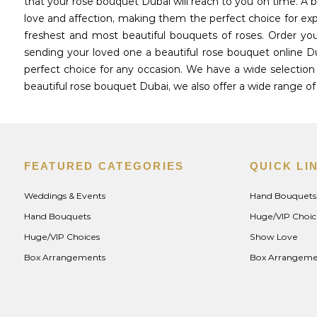
that your rose bouquet Dubai will reach to you on time. A
love and affection, making them the perfect choice for exp
freshest and most beautiful bouquets of roses. Order yo
sending your loved one a beautiful rose bouquet online 
perfect choice for any occasion. We have a wide selection 
beautiful rose bouquet Dubai, we also offer a wide range 
FEATURED CATEGORIES
QUICK LI
Weddings & Events
Hand Bouquets
Hand Bouquets
Huge/VIP Choic
Huge/VIP Choices
Show Love
Box Arrangements
Box Arrangeme