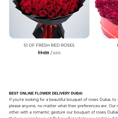
51 OF FRESH RED ROSES
/
659
499
BEST ONLINE FLOWER DELIVERY DUBAI
If you're looking for a beautiful bouquet of roses Dubai, t
please anyone, no matter what their preferences are. Our r
other with a romantic gesture our bouquet of roses Dubai,