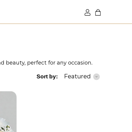
nd beauty, perfect for any occasion.
Featured
Sort by: