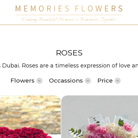
Creating Beautiful Moments to Remember, Together
ROSES
s Dubai. Roses are a timeless expression of love a
Flowers
Occassions
Price