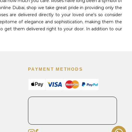
pecial how much you care. Roses have long been a symbol of
nline Dubai, shop we take great pride in providing only the
s are delivered directly to your loved one's so consider
 epitome of elegance and sophistication, making them the
o get them delivered right to your door. In addition to our
PAYMENT METHODS