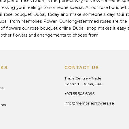
 bouquet of roses Dubai, is the perfect way to show someone s
ressing your feelings to someone special. At our rose bouquet o
ur rose bouquet Dubai, today and make someone's day! Our rose
Dubai, from Memories Flower. Our long-stemmed roses are the
of flowers our rose bouquet online Dubai, shop makes it easy t
of other flowers and arrangements to choose from.
NKS
CONTACT US
Trade Centre – Trade
Centre 1 – Dubai, UAE
es
+971 55 505 6093
info@memoriesflowers.ae
nts