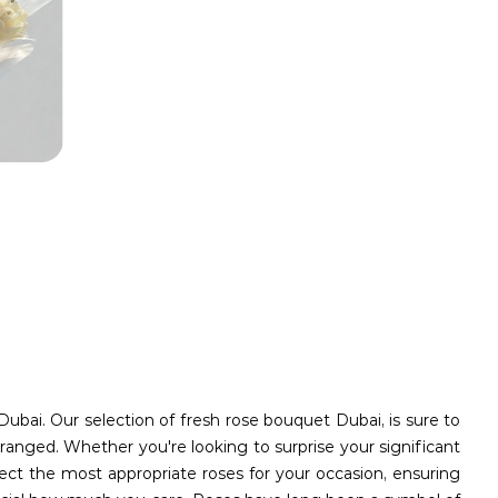
Dubai. Our selection of fresh rose bouquet Dubai, is sure to
ranged. Whether you're looking to surprise your significant
ect the most appropriate roses for your occasion, ensuring