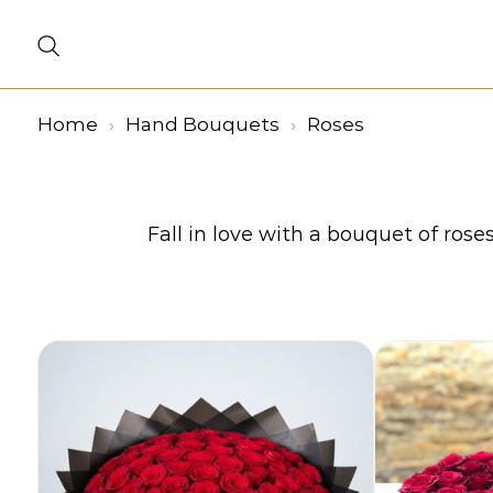
Home
Hand Bouquets
Roses
Fall in love with a bouquet of rose