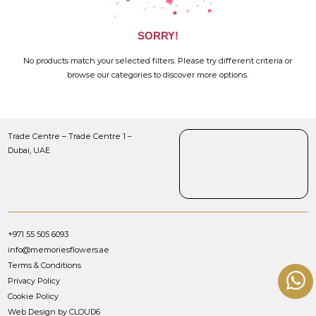
SORRY!
No products match your selected filters. Please try different criteria or
browse our categories to discover more options.
Trade Centre – Trade Centre 1 –
Dubai, UAE
+971 55 505 6093
info@memoriesflowers.ae
Terms & Conditions
Privacy Policy
Cookie Policy
Web Design by CLOUD6