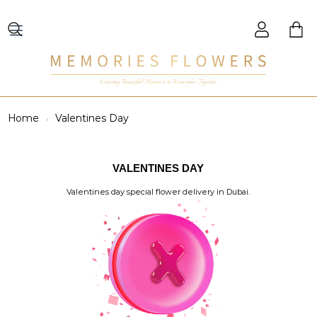
Creating Beautiful Moments to Remember Together
Home
Valentines Day
VALENTINES DAY
Valentines day special flower delivery in Dubai.