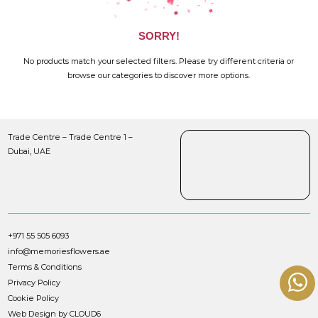
SORRY!
No products match your selected filters. Please try different criteria or
browse our categories to discover more options.
Trade Centre – Trade Centre 1 –
Dubai, UAE
+971 55 505 6093
info@memoriesflowers.ae
Terms & Conditions
Privacy Policy
Cookie Policy
Web Design by CLOUD6