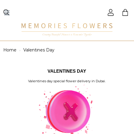
Creating Beautiful Moments to Remember Together
Home
Valentines Day
VALENTINES DAY
Valentines day special flower delivery in Dubai.