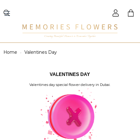
Creating Beautiful Moments to Remember Together
Home
Valentines Day
VALENTINES DAY
Valentines day special flower delivery in Dubai.