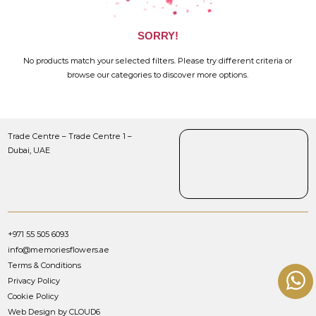
SORRY!
No products match your selected filters. Please try different criteria or
browse our categories to discover more options.
Trade Centre – Trade Centre 1 –
Dubai, UAE
+971 55 505 6093
info@memoriesflowers.ae
Terms & Conditions
Privacy Policy
Cookie Policy
Web Design by CLOUD6